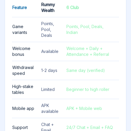
Rummy
Feature
6 Club
Wealth
Points,
Game
Points, Pool, Deals,
Pool,
variants
Indian
Deals
Welcome
Welcome + Daily +
Available
bonus
Attendance + Referral
Withdrawal
1-2 days
Same day (verified)
speed
High-stake
Limited
Beginner to high roller
tables
APK
Mobile app
APK + Mobile web
available
Chat +
Support
24/7 Chat + Email + FAQ
Email