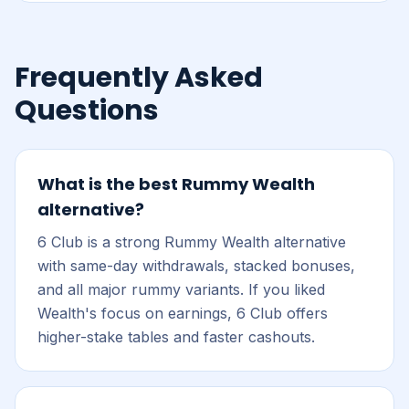
Frequently Asked
Questions
What is the best Rummy Wealth
alternative?
6 Club is a strong Rummy Wealth alternative
with same-day withdrawals, stacked bonuses,
and all major rummy variants. If you liked
Wealth's focus on earnings, 6 Club offers
higher-stake tables and faster cashouts.