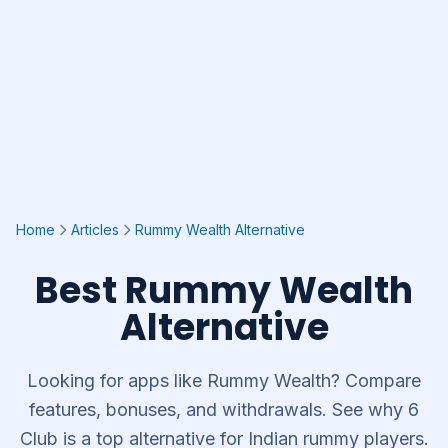
Home
Articles
Rummy Wealth Alternative
Best
Rummy Wealth
Alternative
Looking for apps like Rummy Wealth? Compare
features, bonuses, and withdrawals. See why 6
Club is a top alternative for Indian rummy players.