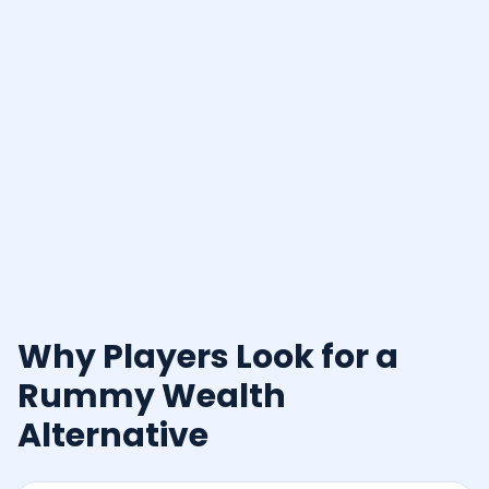
Why Players Look for a
Rummy Wealth
Alternative