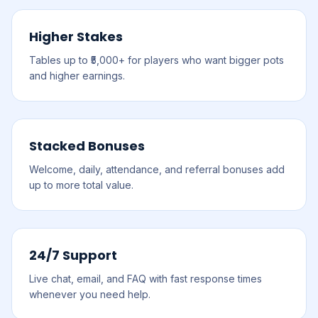
Higher Stakes
Tables up to ₹5,000+ for players who want bigger pots
and higher earnings.
Stacked Bonuses
Welcome, daily, attendance, and referral bonuses add
up to more total value.
24/7 Support
Live chat, email, and FAQ with fast response times
whenever you need help.