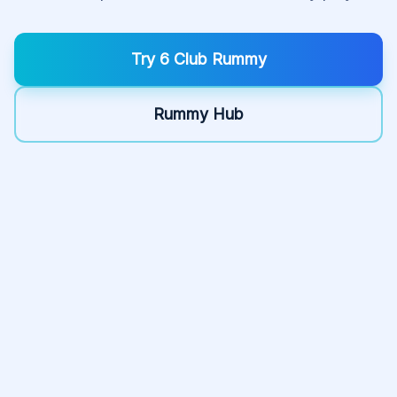
Try 6 Club Rummy
Rummy Hub