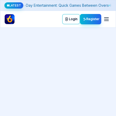
Check City-Wise Gold Rates (and Spot a Fake Number)
Silver Price
LATEST
Toggl
Login
Register