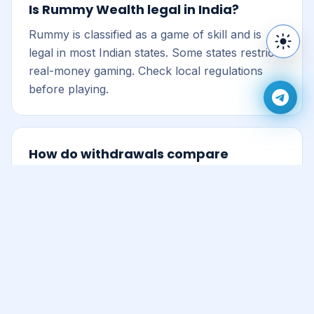
Is Rummy Wealth legal in India?
Rummy is classified as a game of skill and is
Switc
legal in most Indian states. Some states restrict
real-money gaming. Check local regulations
before playing.
Join 
How do withdrawals compare
between Rummy Wealth and 6 Club?
Rummy Wealth typically takes 1-2 days. 6 Club
processes same-day withdrawals for verified
accounts, making it faster for players who
value quick access to winnings.