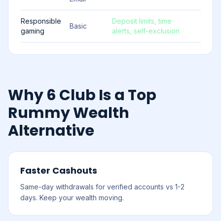
Responsible
Deposit limits, time
Basic
gaming
alerts, self-exclusion
Why 6 Club Is a Top
Rummy Wealth
Alternative
Faster Cashouts
Same-day withdrawals for verified accounts vs 1-2
days. Keep your wealth moving.