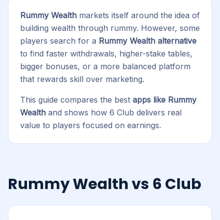
Rummy Wealth
markets itself around the idea of
building wealth through rummy. However, some
players search for a
Rummy Wealth alternative
to find faster withdrawals, higher-stake tables,
bigger bonuses, or a more balanced platform
that rewards skill over marketing.
This guide compares the best
apps like Rummy
Wealth
and shows how 6 Club delivers real
value to players focused on earnings.
Rummy Wealth vs 6 Club