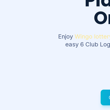
Pl
O
Enjoy
Wingo lotte
4
1
3
5
2
easy 6 Club Lo