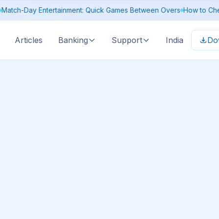
pot a Fake Number)
Silver Price Today: Why It Moves Differently Fr
Articles
Banking
Support
India
Do