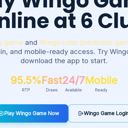
ay
Wingo G
nline at 6 Cl
ry game
and
Wingo color prediction ga
gin, and mobile-ready access. Try Win
download the app to start.
95.5%
Fast
24/7
Mobile
RTP
Draws
Available
Ready
Play Wingo Game Now
Wingo Game Logi