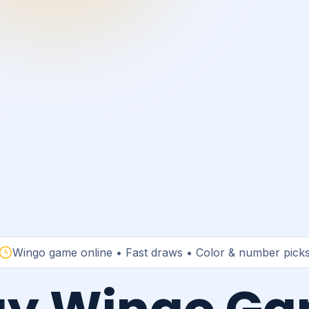
Wingo game online • Fast draws • Color & number pick