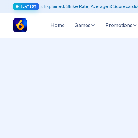
k Games Between Overs
How to Check City-Wise Gold Rates (and S
LATEST
Home
Games
Promotions