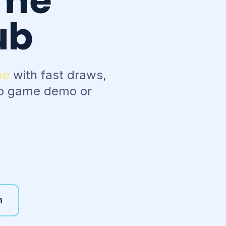
ame
ub
me
with fast draws,
go game demo or
n