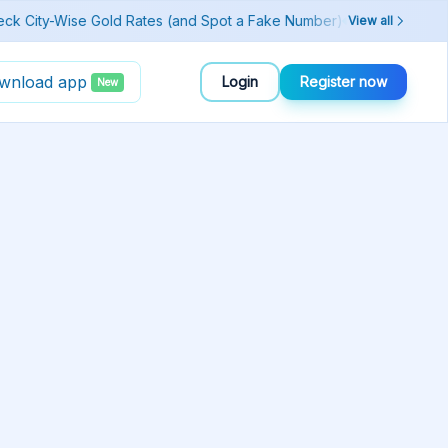
om Gold
Budget Basics: Setting a Limit Before You Play
Today's Luck
View all
wnload app
Login
Register now
New