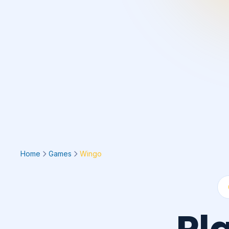
Home
Games
Wingo