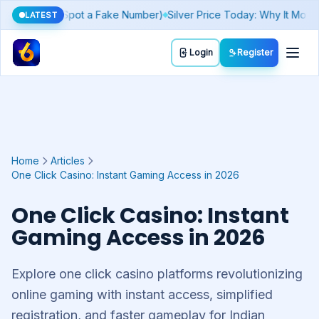
y
Today's Lucky Number & Rashifal by Zodiac Sign
Sthree Sakthi K
LATEST
Toggl
Login
Register
Home
Articles
One Click Casino: Instant Gaming Access in 2026
One Click Casino: Instant
Gaming Access in 2026
Explore one click casino platforms revolutionizing
online gaming with instant access, simplified
registration, and faster gameplay for Indian