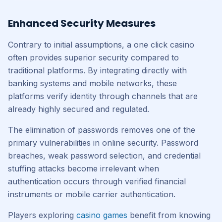
Enhanced Security Measures
Contrary to initial assumptions, a one click casino
often provides superior security compared to
traditional platforms. By integrating directly with
banking systems and mobile networks, these
platforms verify identity through channels that are
already highly secured and regulated.
The elimination of passwords removes one of the
primary vulnerabilities in online security. Password
breaches, weak password selection, and credential
stuffing attacks become irrelevant when
authentication occurs through verified financial
instruments or mobile carrier authentication.
Players exploring
casino games
benefit from knowing