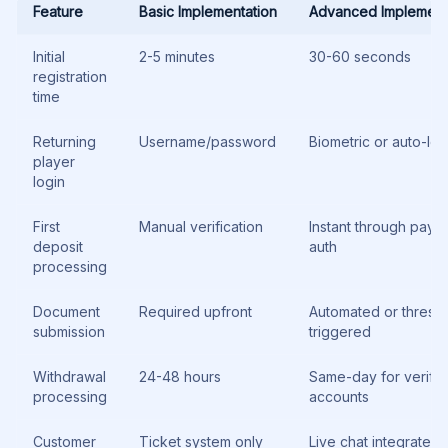
Feature
Basic Implementation
Advanced Implement
Initial
2-5 minutes
30-60 seconds
registration
time
Returning
Username/password
Biometric or auto-log
player
login
First
Manual verification
Instant through paym
deposit
auth
processing
Document
Required upfront
Automated or thresh
submission
triggered
Withdrawal
24-48 hours
Same-day for verifi
processing
accounts
Customer
Ticket system only
Live chat integrated