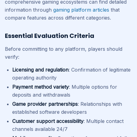
comprehensive gaming ecosystems can find detailed
information through
gaming platform articles
that
compare features across different categories.
Essential Evaluation Criteria
Before committing to any platform, players should
verify:
Licensing and regulation
: Confirmation of legitimate
operating authority
Payment method variety
: Multiple options for
deposits and withdrawals
Game provider partnerships
: Relationships with
established software developers
Customer support accessibility
: Multiple contact
channels available 24/7