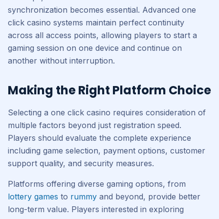
synchronization becomes essential. Advanced one
click casino systems maintain perfect continuity
across all access points, allowing players to start a
gaming session on one device and continue on
another without interruption.
Making the Right Platform Choice
Selecting a one click casino requires consideration of
multiple factors beyond just registration speed.
Players should evaluate the complete experience
including game selection, payment options, customer
support quality, and security measures.
Platforms offering diverse gaming options, from
lottery games
to
rummy
and beyond, provide better
long-term value. Players interested in exploring