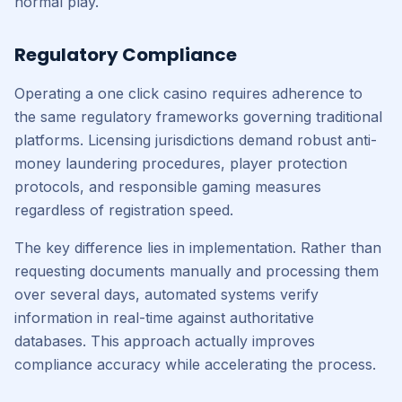
normal play.
Regulatory Compliance
Operating a one click casino requires adherence to
the same regulatory frameworks governing traditional
platforms. Licensing jurisdictions demand robust anti-
money laundering procedures, player protection
protocols, and responsible gaming measures
regardless of registration speed.
The key difference lies in implementation. Rather than
requesting documents manually and processing them
over several days, automated systems verify
information in real-time against authoritative
databases. This approach actually improves
compliance accuracy while accelerating the process.