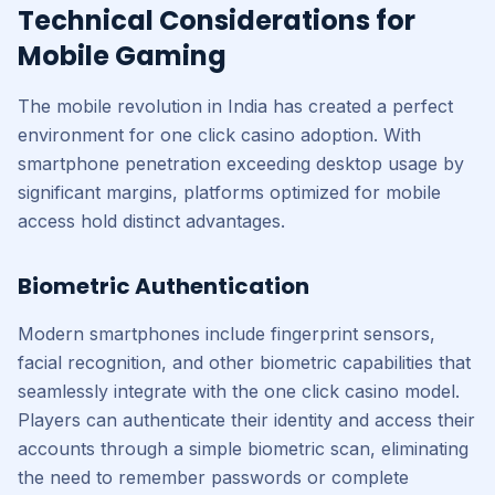
Technical Considerations for
Mobile Gaming
The mobile revolution in India has created a perfect
environment for one click casino adoption. With
smartphone penetration exceeding desktop usage by
significant margins, platforms optimized for mobile
access hold distinct advantages.
Biometric Authentication
Modern smartphones include fingerprint sensors,
facial recognition, and other biometric capabilities that
seamlessly integrate with the one click casino model.
Players can authenticate their identity and access their
accounts through a simple biometric scan, eliminating
the need to remember passwords or complete