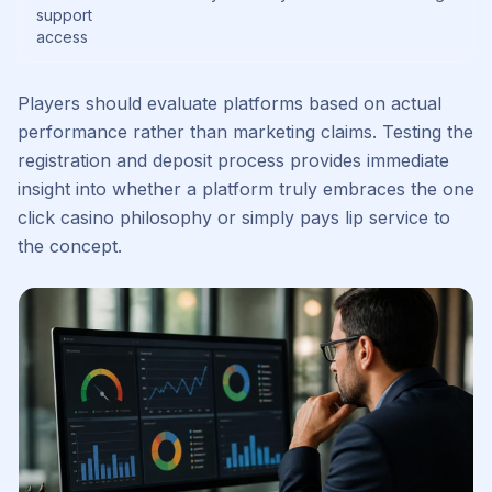
support
access
Players should evaluate platforms based on actual
performance rather than marketing claims. Testing the
registration and deposit process provides immediate
insight into whether a platform truly embraces the one
click casino philosophy or simply pays lip service to
the concept.