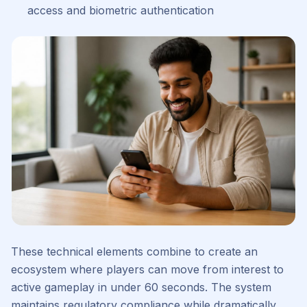
access and biometric authentication
These technical elements combine to create an
ecosystem where players can move from interest to
active gameplay in under 60 seconds. The system
maintains regulatory compliance while dramatically