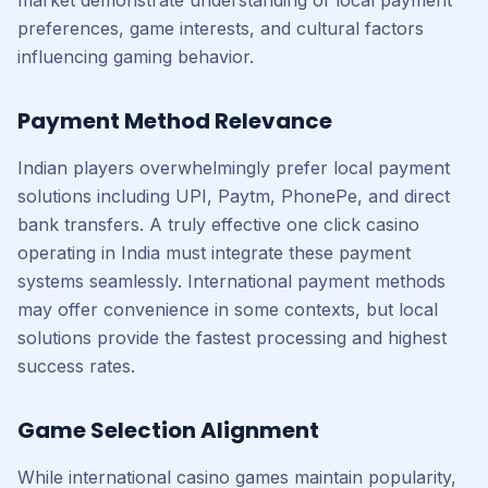
market demonstrate understanding of local payment
preferences, game interests, and cultural factors
influencing gaming behavior.
Payment Method Relevance
Indian players overwhelmingly prefer local payment
solutions including UPI, Paytm, PhonePe, and direct
bank transfers. A truly effective one click casino
operating in India must integrate these payment
systems seamlessly. International payment methods
may offer convenience in some contexts, but local
solutions provide the fastest processing and highest
success rates.
Game Selection Alignment
While international casino games maintain popularity,