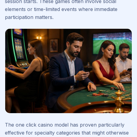
session starts. These games often involve social
elements or time-limited events where immediate
participation matters.
The one click casino model has proven particularly
effective for specialty categories that might otherwise