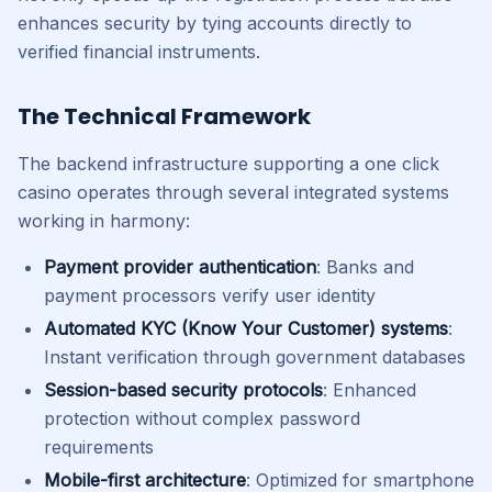
enhances security by tying accounts directly to
verified financial instruments.
The Technical Framework
The backend infrastructure supporting a one click
casino operates through several integrated systems
working in harmony:
Payment provider authentication
: Banks and
payment processors verify user identity
Automated KYC (Know Your Customer) systems
:
Instant verification through government databases
Session-based security protocols
: Enhanced
protection without complex password
requirements
Mobile-first architecture
: Optimized for smartphone