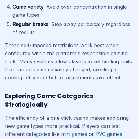
Game variety
: Avoid over-concentration in single
game types
Regular breaks
: Step away periodically regardless
of results
These self-imposed restrictions work best when
configured within the platform's responsible gaming
tools. Many systems allow players to set binding limits
that cannot be immediately changed, creating a
cooling-off period before adjustments take effect.
Exploring Game Categories
Strategically
The efficiency of a one click casino makes exploring
new game types more practical. Players can test
different categories like
mini games
or
PVC games