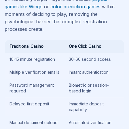
games like Wingo
or
color prediction games
within
moments of deciding to play, removing the
psychological barrier that complex registration
processes create.
Traditional Casino
One Click Casino
10-15 minute registration
30-60 second access
Multiple verification emails
Instant authentication
Password management
Biometric or session-
required
based login
Delayed first deposit
Immediate deposit
capability
Manual document upload
Automated verification