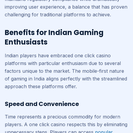
improving user experience, a balance that has proven
challenging for traditional platforms to achieve.
Benefits for Indian Gaming
Enthusiasts
Indian players have embraced one click casino
platforms with particular enthusiasm due to several
factors unique to the market. The mobile-first nature
of gaming in India aligns perfectly with the streamlined
approach these platforms offer.
Speed and Convenience
Time represents a precious commodity for modern
players. A one click casino respects this by eliminating
unnecessary steps. Players can access
popular