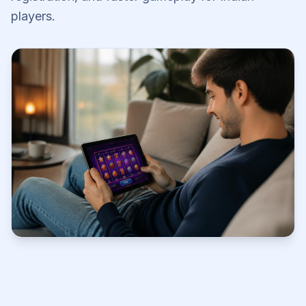
players.