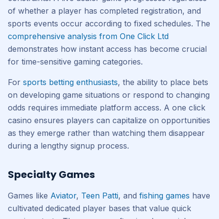
of whether a player has completed registration, and
sports events occur according to fixed schedules. The
comprehensive analysis from One Click Ltd
demonstrates how instant access has become crucial
for time-sensitive gaming categories.
For
sports betting enthusiasts
, the ability to place bets
on developing game situations or respond to changing
odds requires immediate platform access. A one click
casino ensures players can capitalize on opportunities
as they emerge rather than watching them disappear
during a lengthy signup process.
Specialty Games
Games like
Aviator
,
Teen Patti
, and
fishing games
have
cultivated dedicated player bases that value quick