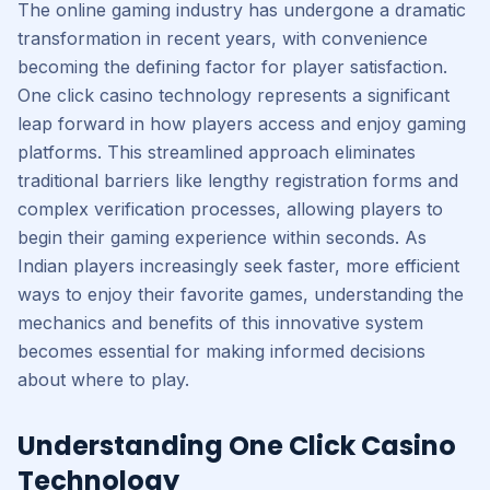
The online gaming industry has undergone a dramatic
transformation in recent years, with convenience
becoming the defining factor for player satisfaction.
One click casino technology represents a significant
leap forward in how players access and enjoy gaming
platforms. This streamlined approach eliminates
traditional barriers like lengthy registration forms and
complex verification processes, allowing players to
begin their gaming experience within seconds. As
Indian players increasingly seek faster, more efficient
ways to enjoy their favorite games, understanding the
mechanics and benefits of this innovative system
becomes essential for making informed decisions
about where to play.
Understanding One Click Casino
Technology