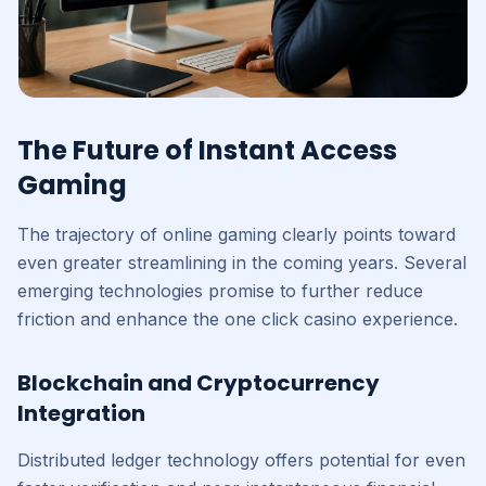
The Future of Instant Access
Gaming
The trajectory of online gaming clearly points toward
even greater streamlining in the coming years. Several
emerging technologies promise to further reduce
friction and enhance the one click casino experience.
Blockchain and Cryptocurrency
Integration
Distributed ledger technology offers potential for even