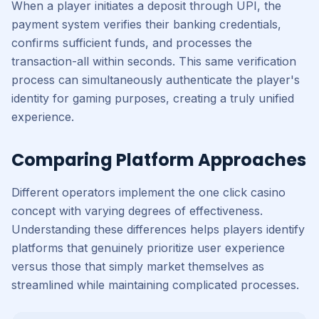
When a player initiates a deposit through UPI, the
payment system verifies their banking credentials,
confirms sufficient funds, and processes the
transaction-all within seconds. This same verification
process can simultaneously authenticate the player's
identity for gaming purposes, creating a truly unified
experience.
Comparing Platform Approaches
Different operators implement the one click casino
concept with varying degrees of effectiveness.
Understanding these differences helps players identify
platforms that genuinely prioritize user experience
versus those that simply market themselves as
streamlined while maintaining complicated processes.