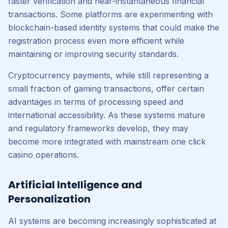
faster verification and near-instantaneous financial
transactions. Some platforms are experimenting with
blockchain-based identity systems that could make the
registration process even more efficient while
maintaining or improving security standards.
Cryptocurrency payments, while still representing a
small fraction of gaming transactions, offer certain
advantages in terms of processing speed and
international accessibility. As these systems mature
and regulatory frameworks develop, they may
become more integrated with mainstream one click
casino operations.
Artificial Intelligence and
Personalization
AI systems are becoming increasingly sophisticated at