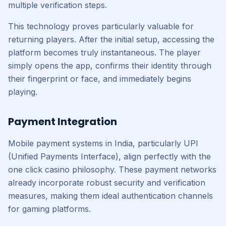
multiple verification steps.
This technology proves particularly valuable for
returning players. After the initial setup, accessing the
platform becomes truly instantaneous. The player
simply opens the app, confirms their identity through
their fingerprint or face, and immediately begins
playing.
Payment Integration
Mobile payment systems in India, particularly UPI
(Unified Payments Interface), align perfectly with the
one click casino philosophy. These payment networks
already incorporate robust security and verification
measures, making them ideal authentication channels
for gaming platforms.