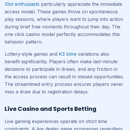
Slot enthusiasts
particularly appreciate the immediate
access model. These games thrive on spontaneous
play sessions, where players want to jump into action
during brief free moments throughout their day. The
one click casino model perfectly accommodates this
behavior pattern.
Lottery-style games and
K3 lotre
variations also
benefit significantly. Players often make last-minute
decisions to participate in draws, and any friction in
the access process can result in missed opportunities.
The streamlined entry process ensures players never
miss a draw due to registration delays.
Live Casino and Sports Betting
Live gaming experiences operate on strict time
constraints. A live dealer game progresses regardless