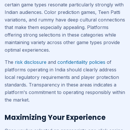
certain game types resonate particularly strongly with
Indian audiences. Color prediction games, Teen Patti
variations, and rummy have deep cultural connections
that make them especially appealing. Platforms
offering strong selections in these categories while
maintaining variety across other game types provide
optimal experiences.
The
risk disclosure
and
confidentiality policies
of
platforms operating in India should clearly address
local regulatory requirements and player protection
standards. Transparency in these areas indicates a
platform's commitment to operating responsibly within
the market.
Maximizing Your Experience