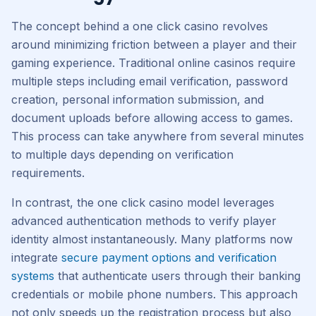
The concept behind a one click casino revolves
around minimizing friction between a player and their
gaming experience. Traditional online casinos require
multiple steps including email verification, password
creation, personal information submission, and
document uploads before allowing access to games.
This process can take anywhere from several minutes
to multiple days depending on verification
requirements.
In contrast, the one click casino model leverages
advanced authentication methods to verify player
identity almost instantaneously. Many platforms now
integrate
secure payment options and verification
systems
that authenticate users through their banking
credentials or mobile phone numbers. This approach
not only speeds up the registration process but also