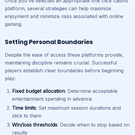
Once you've selected an appropriate one click casino
platform, several strategies can help maximize
enjoyment and minimize risks associated with online
gaming.
Setting Personal Boundaries
Despite the ease of access these platforms provide,
maintaining discipline remains crucial. Successful
players establish clear boundaries before beginning
play:
Fixed budget allocation
: Determine acceptable
entertainment spending in advance
Time limits
: Set maximum session durations and
stick to them
Win/loss thresholds
: Decide when to stop based on
results