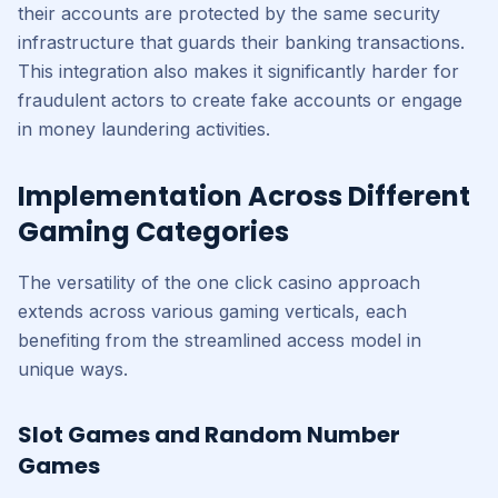
their accounts are protected by the same security
infrastructure that guards their banking transactions.
This integration also makes it significantly harder for
fraudulent actors to create fake accounts or engage
in money laundering activities.
Implementation Across Different
Gaming Categories
The versatility of the one click casino approach
extends across various gaming verticals, each
benefiting from the streamlined access model in
unique ways.
Slot Games and Random Number
Games