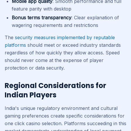
Mobile app quality
: Smooth performance and full
feature parity with desktop
Bonus terms transparency
: Clear explanation of
wagering requirements and restrictions
The
security measures implemented by reputable
platforms
should meet or exceed industry standards
regardless of how quickly they allow access. Speed
should never come at the expense of player
protection or data security.
Regional Considerations for
Indian Players
India's unique regulatory environment and cultural
gaming preferences create specific considerations for
one click casino selection. Platforms succeeding in this