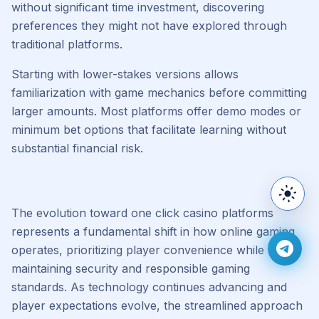
without significant time investment, discovering
preferences they might not have explored through
traditional platforms.
Starting with lower-stakes versions allows
familiarization with game mechanics before committing
larger amounts. Most platforms offer demo modes or
minimum bet options that facilitate learning without
substantial financial risk.
Switc
The evolution toward one click casino platforms
represents a fundamental shift in how online gaming
operates, prioritizing player convenience while
Join 
maintaining security and responsible gaming
standards. As technology continues advancing and
player expectations evolve, the streamlined approach