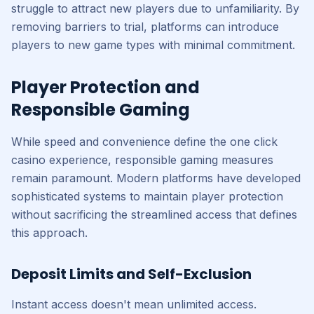
struggle to attract new players due to unfamiliarity. By
removing barriers to trial, platforms can introduce
players to new game types with minimal commitment.
Player Protection and
Responsible Gaming
While speed and convenience define the one click
casino experience, responsible gaming measures
remain paramount. Modern platforms have developed
sophisticated systems to maintain player protection
without sacrificing the streamlined access that defines
this approach.
Deposit Limits and Self-Exclusion
Instant access doesn't mean unlimited access.