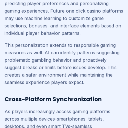
predicting player preferences and personalizing
gaming experiences. Future one click casino platforms
may use machine learning to customize game
selections, bonuses, and interface elements based on
individual player behavior patterns.
This personalization extends to responsible gaming
measures as well. AI can identify patterns suggesting
problematic gambling behavior and proactively
suggest breaks or limits before issues develop. This
creates a safer environment while maintaining the
seamless experience players expect.
Cross-Platform Synchronization
As players increasingly access gaming platforms
across multiple devices-smartphones, tablets,
desktops, and even smart TVs-seamless