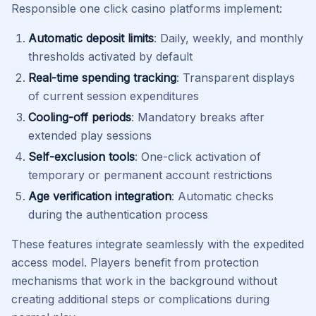
Responsible one click casino platforms implement:
Automatic deposit limits
: Daily, weekly, and monthly
thresholds activated by default
Real-time spending tracking
: Transparent displays
of current session expenditures
Cooling-off periods
: Mandatory breaks after
extended play sessions
Self-exclusion tools
: One-click activation of
temporary or permanent account restrictions
Age verification integration
: Automatic checks
during the authentication process
These features integrate seamlessly with the expedited
access model. Players benefit from protection
mechanisms that work in the background without
creating additional steps or complications during