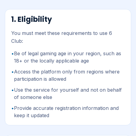
1.
Eligibility
You must meet these requirements to use 6
Club:
•
Be of legal gaming age in your region, such as
18+ or the locally applicable age
•
Access the platform only from regions where
participation is allowed
•
Use the service for yourself and not on behalf
of someone else
•
Provide accurate registration information and
keep it updated