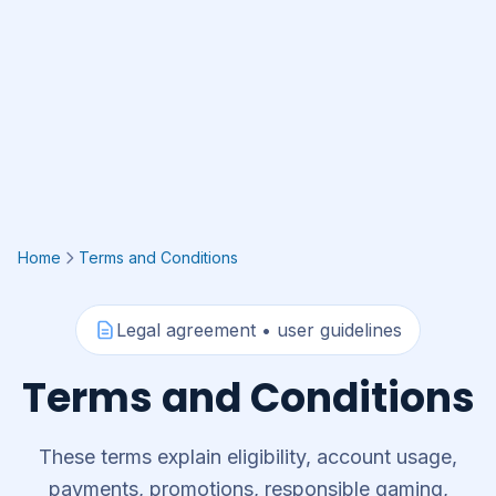
Home
Terms and Conditions
Legal agreement • user guidelines
Terms and
Conditions
These terms explain eligibility, account usage,
payments, promotions, responsible gaming,