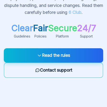
dispute handling, and service changes. Read them
carefully before using
6 Club
.
Clear
Fair
Secure
24/7
Guidelines
Policies
Platform
Support
Read the rules
Contact support