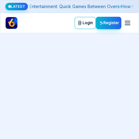
ty-Wise Gold Rates (and Spot a Fake Number)
Silver Price Today:
LATEST
Toggl
Login
Register