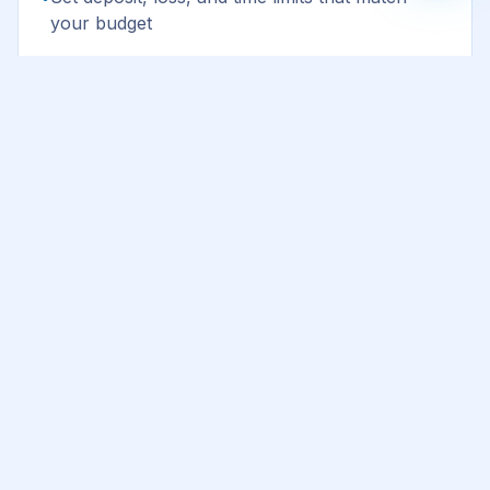
your budget
•
Use cooling-off or self-exclusion if you feel
pressure to keep playing
•
Play only with spare funds and never treat
gaming as income
•
If play no longer feels like entertainment, stop
immediately and seek help
For more detail, review our
risk disclosure
5.
Deposits
•
Deposit methods, limits, and availability depend
on your region