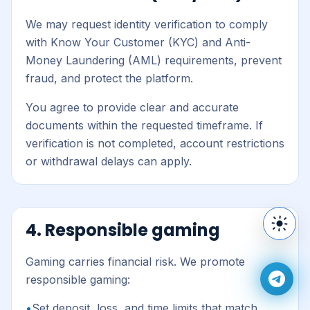
We may request identity verification to comply
with Know Your Customer (KYC) and Anti-
Money Laundering (AML) requirements, prevent
fraud, and protect the platform.
You agree to provide clear and accurate
documents within the requested timeframe. If
verification is not completed, account restrictions
or withdrawal delays can apply.
4.
Responsible gaming
Switc
Gaming carries financial risk. We promote
responsible gaming:
Join 
•
Set deposit, loss, and time limits that match