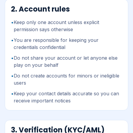
2.
Account rules
•
Keep only one account unless explicit
permission says otherwise
•
You are responsible for keeping your
credentials confidential
•
Do not share your account or let anyone else
play on your behalf
•
Do not create accounts for minors or ineligible
users
•
Keep your contact details accurate so you can
receive important notices
3.
Verification (KYC/AML)