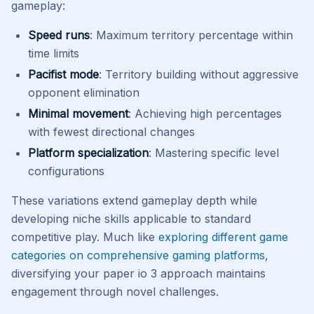
gameplay:
Speed runs
: Maximum territory percentage within
time limits
Pacifist mode
: Territory building without aggressive
opponent elimination
Minimal movement
: Achieving high percentages
with fewest directional changes
Platform specialization
: Mastering specific level
configurations
These variations extend gameplay depth while
developing niche skills applicable to standard
competitive play. Much like
exploring different game
categories on comprehensive gaming platforms
,
diversifying your paper io 3 approach maintains
engagement through novel challenges.