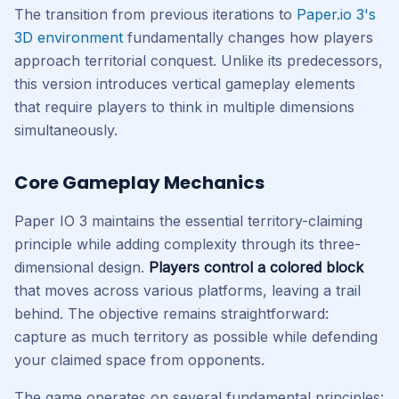
The transition from previous iterations to
Paper.io 3's
3D environment
fundamentally changes how players
approach territorial conquest. Unlike its predecessors,
this version introduces vertical gameplay elements
that require players to think in multiple dimensions
simultaneously.
Core Gameplay Mechanics
Paper IO 3 maintains the essential territory-claiming
principle while adding complexity through its three-
dimensional design.
Players control a colored block
that moves across various platforms, leaving a trail
behind. The objective remains straightforward:
capture as much territory as possible while defending
your claimed space from opponents.
The game operates on several fundamental principles: