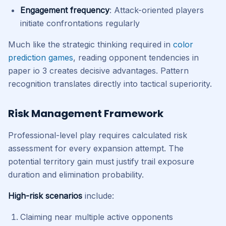
Engagement frequency
: Attack-oriented players
initiate confrontations regularly
Much like the strategic thinking required in
color
prediction games
, reading opponent tendencies in
paper io 3 creates decisive advantages. Pattern
recognition translates directly into tactical superiority.
Risk Management Framework
Professional-level play requires calculated risk
assessment for every expansion attempt. The
potential territory gain must justify trail exposure
duration and elimination probability.
High-risk scenarios
include:
Claiming near multiple active opponents