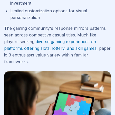
investment
Limited customization options for visual
personalization
The gaming community's response mirrors patterns
seen across competitive casual titles. Much like
players seeking
diverse gaming experiences on
platforms offering slots, lottery, and skill games
, paper
io 3 enthusiasts value variety within familiar
frameworks.