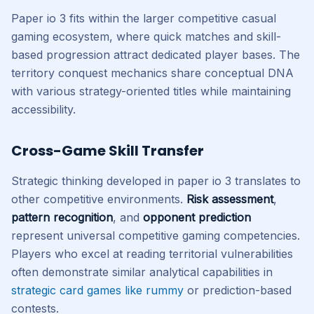
Paper io 3 fits within the larger competitive casual
gaming ecosystem, where quick matches and skill-
based progression attract dedicated player bases. The
territory conquest mechanics share conceptual DNA
with various strategy-oriented titles while maintaining
accessibility.
Cross-Game Skill Transfer
Strategic thinking developed in paper io 3 translates to
other competitive environments.
Risk assessment
,
pattern recognition
, and
opponent prediction
represent universal competitive gaming competencies.
Players who excel at reading territorial vulnerabilities
often demonstrate similar analytical capabilities in
strategic card games like rummy
or prediction-based
contests.