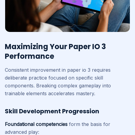
Maximizing Your Paper IO 3
Performance
Consistent improvement in paper io 3 requires
deliberate practice focused on specific skill
components. Breaking complex gameplay into
trainable elements accelerates mastery.
Skill Development Progression
Foundational competencies
form the basis for
advanced play: