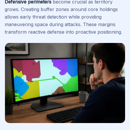
Defensive perimeters
become crucial as territory
grows. Creating buffer zones around core holdings
allows early threat detection while providing
maneuvering space during attacks. These margins
transform reactive defense into proactive positioning.