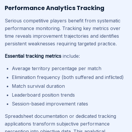
Performance Analytics Tracking
Serious competitive players benefit from systematic
performance monitoring. Tracking key metrics over
time reveals improvement trajectories and identifies
persistent weaknesses requiring targeted practice.
Essential tracking metrics
include:
Average territory percentage per match
Elimination frequency (both suffered and inflicted)
Match survival duration
Leaderboard position trends
Session-based improvement rates
Spreadsheet documentation or dedicated tracking
applications transform subjective performance
perception into objective data. This analytical