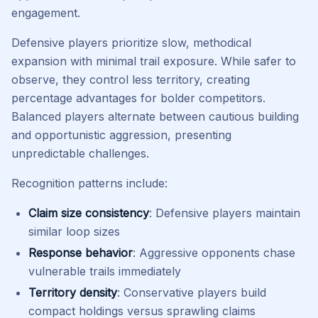
engagement.
Defensive players prioritize slow, methodical
expansion with minimal trail exposure. While safer to
observe, they control less territory, creating
percentage advantages for bolder competitors.
Balanced players alternate between cautious building
and opportunistic aggression, presenting
unpredictable challenges.
Recognition patterns include:
Claim size consistency
: Defensive players maintain
similar loop sizes
Response behavior
: Aggressive opponents chase
vulnerable trails immediately
Territory density
: Conservative players build
compact holdings versus sprawling claims