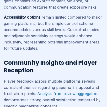
game contains no explicit content, violence, or
communication features that create exposure risks.
Accessibility options
remain limited compared to major
gaming platforms, but the simple control scheme
accommodates various skill levels. Colorblind modes
and adjustable sensitivity settings would enhance
inclusivity, representing potential improvement areas
for future updates.
Community Insights and Player
Reception
Player feedback across multiple platforms reveals
consistent themes regarding paper io 3's appeal and
frustration points.
Analysis from review aggregators
demonstrates strong overall satisfaction tempered by
specific mechanical concerns.