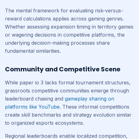
The mental framework for evaluating risk-versus-
reward calculations applies across gaming genres.
Whether assessing expansion timing in territory games
or wagering decisions in competitive platforms, the
underlying decision-making processes share
fundamental similarities.
Community and Competitive Scene
While paper io 3 lacks formal tournament structures,
grassroots competitive communities emerge through
leaderboard chasing and
gameplay sharing on
platforms like YouTube
. These informal competitions
create skill benchmarks and strategy evolution similar
to organized esports ecosystems.
Regional leaderboards enable localized competition,