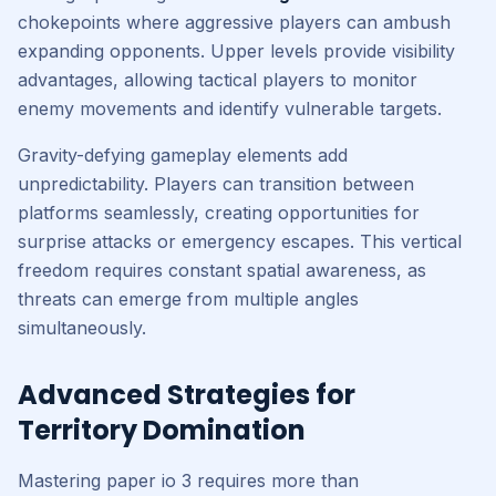
chokepoints where aggressive players can ambush
expanding opponents. Upper levels provide visibility
advantages, allowing tactical players to monitor
enemy movements and identify vulnerable targets.
Gravity-defying gameplay elements add
unpredictability. Players can transition between
platforms seamlessly, creating opportunities for
surprise attacks or emergency escapes. This vertical
freedom requires constant spatial awareness, as
threats can emerge from multiple angles
simultaneously.
Advanced Strategies for
Territory Domination
Mastering paper io 3 requires more than