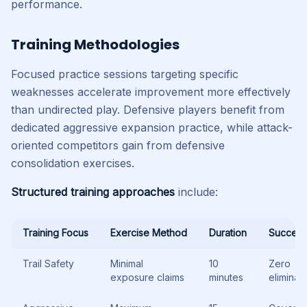
performance.
Training Methodologies
Focused practice sessions targeting specific
weaknesses accelerate improvement more effectively
than undirected play. Defensive players benefit from
dedicated aggressive expansion practice, while attack-
oriented competitors gain from defensive
consolidation exercises.
Structured training approaches
include:
Training Focus
Exercise Method
Duration
Success
Trail Safety
Minimal
10
Zero
exposure claims
minutes
eliminat