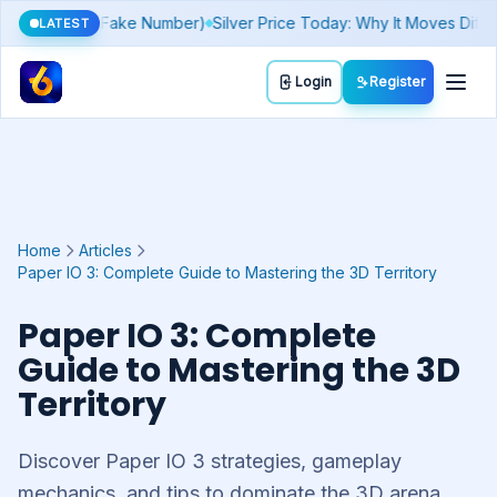
 Play
Today's Lucky Number & Rashifal by Zodiac Sign
Sthree Sakt
LATEST
Toggl
Login
Register
Home
Articles
Paper IO 3: Complete Guide to Mastering the 3D Territory
Paper IO 3: Complete
Guide to Mastering the 3D
Territory
Discover Paper IO 3 strategies, gameplay
mechanics, and tips to dominate the 3D arena.