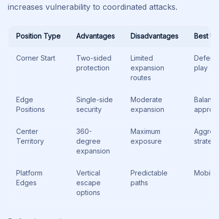
increases vulnerability to coordinated attacks.
Position Type
Advantages
Disadvantages
Best U
Corner Start
Two-sided
Limited
Defens
protection
expansion
play
routes
Edge
Single-side
Moderate
Balanc
Positions
security
expansion
approa
Center
360-
Maximum
Aggres
Territory
degree
exposure
strateg
expansion
Platform
Vertical
Predictable
Mobile 
Edges
escape
paths
options