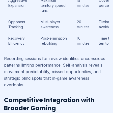
Aggressive
Maximum
15
Covera
Expansion
territory speed
minutes
percent
runs
Opponent
Multi-player
20
Eliminati
Tracking
awareness
minutes
avoidan
Recovery
Post-elimination
10
Time to
Efficiency
rebuilding
minutes
territory
Recording sessions for review identifies unconscious
patterns limiting performance. Self-analysis reveals
movement predictability, missed opportunities, and
strategic blind spots that in-game awareness
overlooks.
Competitive Integration with
Broader Gaming