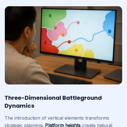
Three-Dimensional Battleground
Dynamics
The introduction of vertical elements transforms
strategic planning.
Platform heights
create natural