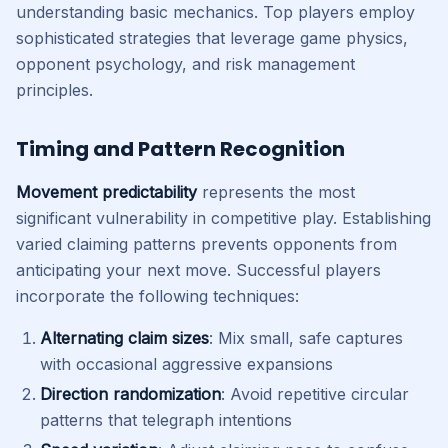
understanding basic mechanics. Top players employ
sophisticated strategies that leverage game physics,
opponent psychology, and risk management
principles.
Timing and Pattern Recognition
Movement predictability
represents the most
significant vulnerability in competitive play. Establishing
varied claiming patterns prevents opponents from
anticipating your next move. Successful players
incorporate the following techniques:
Alternating claim sizes
: Mix small, safe captures
with occasional aggressive expansions
Direction randomization
: Avoid repetitive circular
patterns that telegraph intentions