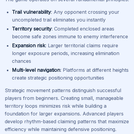
Trail vulnerability
: Any opponent crossing your
uncompleted trail eliminates you instantly
Territory security
: Completed enclosed areas
become safe zones immune to enemy interference
Expansion risk
: Larger territorial claims require
longer exposure periods, increasing elimination
chances
Multi-level navigation
: Platforms at different heights
create strategic positioning opportunities
Strategic movement patterns distinguish successful
players from beginners. Creating small, manageable
territory loops minimizes risk while building a
foundation for larger expansions. Advanced players
develop rhythm-based claiming patterns that maximize
efficiency while maintaining defensive positioning.