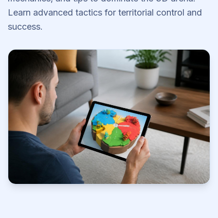
Learn advanced tactics for territorial control and
success.