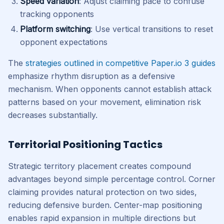
Speed variation
: Adjust claiming pace to confuse
tracking opponents
Platform switching
: Use vertical transitions to reset
opponent expectations
The
strategies outlined in competitive Paper.io 3 guides
emphasize rhythm disruption as a defensive
mechanism. When opponents cannot establish attack
patterns based on your movement, elimination risk
decreases substantially.
Territorial Positioning Tactics
Strategic territory placement creates compound
advantages beyond simple percentage control. Corner
claiming provides natural protection on two sides,
reducing defensive burden. Center-map positioning
enables rapid expansion in multiple directions but