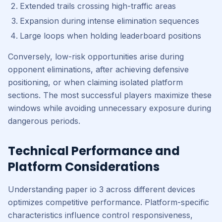
Extended trails crossing high-traffic areas
Expansion during intense elimination sequences
Large loops when holding leaderboard positions
Conversely, low-risk opportunities arise during
opponent eliminations, after achieving defensive
positioning, or when claiming isolated platform
sections. The most successful players maximize these
windows while avoiding unnecessary exposure during
dangerous periods.
Technical Performance and
Platform Considerations
Understanding paper io 3 across different devices
optimizes competitive performance. Platform-specific
characteristics influence control responsiveness,