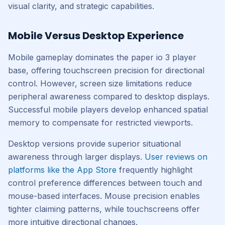
visual clarity, and strategic capabilities.
Mobile Versus Desktop Experience
Mobile gameplay dominates the paper io 3 player
base, offering touchscreen precision for directional
control. However, screen size limitations reduce
peripheral awareness compared to desktop displays.
Successful mobile players develop enhanced spatial
memory to compensate for restricted viewports.
Desktop versions provide superior situational
awareness through larger displays.
User reviews on
platforms like the App Store
frequently highlight
control preference differences between touch and
mouse-based interfaces. Mouse precision enables
tighter claiming patterns, while touchscreens offer
more intuitive directional changes.