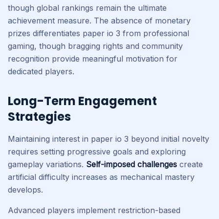
though global rankings remain the ultimate
achievement measure. The absence of monetary
prizes differentiates paper io 3 from professional
gaming, though bragging rights and community
recognition provide meaningful motivation for
dedicated players.
Long-Term Engagement
Strategies
Maintaining interest in paper io 3 beyond initial novelty
requires setting progressive goals and exploring
gameplay variations.
Self-imposed challenges
create
artificial difficulty increases as mechanical mastery
develops.
Advanced players implement restriction-based