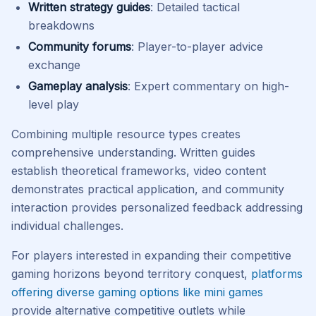
Written strategy guides
: Detailed tactical
breakdowns
Community forums
: Player-to-player advice
exchange
Gameplay analysis
: Expert commentary on high-
level play
Combining multiple resource types creates
comprehensive understanding. Written guides
establish theoretical frameworks, video content
demonstrates practical application, and community
interaction provides personalized feedback addressing
individual challenges.
For players interested in expanding their competitive
gaming horizons beyond territory conquest,
platforms
offering diverse gaming options like mini games
provide alternative competitive outlets while