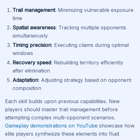
Trail management
: Minimizing vulnerable exposure
time
Spatial awareness
: Tracking multiple opponents
simultaneously
Timing precision
: Executing claims during optimal
windows
Recovery speed
: Rebuilding territory efficiently
after elimination
Adaptation
: Adjusting strategy based on opponent
composition
Each skill builds upon previous capabilities. New
players should master trail management before
attempting complex multi-opponent scenarios.
Gameplay demonstrations on YouTube
showcase how
elite players synthesize these elements into fluid