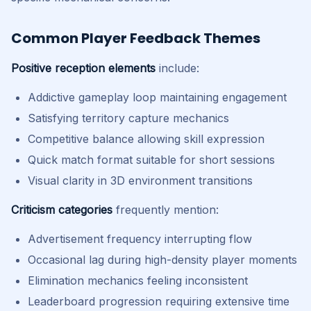
Common Player Feedback Themes
Positive reception elements
include:
Addictive gameplay loop maintaining engagement
Satisfying territory capture mechanics
Competitive balance allowing skill expression
Quick match format suitable for short sessions
Visual clarity in 3D environment transitions
Criticism categories
frequently mention:
Advertisement frequency interrupting flow
Occasional lag during high-density player moments
Elimination mechanics feeling inconsistent
Leaderboard progression requiring extensive time