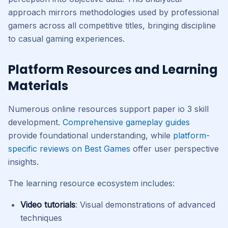
approach mirrors methodologies used by professional
gamers across all competitive titles, bringing discipline
to casual gaming experiences.
Platform Resources and Learning
Materials
Numerous online resources support paper io 3 skill
development.
Comprehensive gameplay guides
provide foundational understanding, while
platform-
specific reviews on Best Games
offer user perspective
insights.
The learning resource ecosystem includes:
Video tutorials
: Visual demonstrations of advanced
techniques