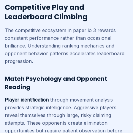
Competitive Play and
Leaderboard Climbing
The competitive ecosystem in paper io 3 rewards
consistent performance rather than occasional
brilliance. Understanding ranking mechanics and
opponent behavior patterns accelerates leaderboard
progression.
Match Psychology and Opponent
Reading
Player identification
through movement analysis
provides strategic intelligence. Aggressive players
reveal themselves through large, risky claiming
attempts. These opponents create elimination
opportunities but require patient observation before