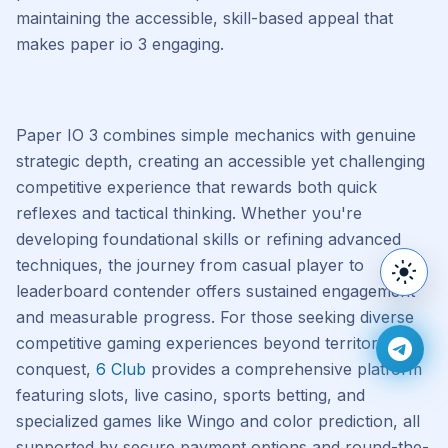
maintaining the accessible, skill-based appeal that
makes paper io 3 engaging.
Paper IO 3 combines simple mechanics with genuine
strategic depth, creating an accessible yet challenging
competitive experience that rewards both quick
reflexes and tactical thinking. Whether you're
developing foundational skills or refining advanced
techniques, the journey from casual player to
Switc
leaderboard contender offers sustained engagement
and measurable progress. For those seeking diverse
competitive gaming experiences beyond territory
Join 
conquest,
6 Club
provides a comprehensive platform
featuring slots, live casino, sports betting, and
specialized games like Wingo and color prediction, all
supported by secure payment options and round-the-