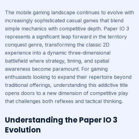
The mobile gaming landscape continues to evolve with
increasingly sophisticated casual games that blend
simple mechanics with competitive depth. Paper IO 3
represents a significant leap forward in the territory
conquest genre, transforming the classic 2D
experience into a dynamic three-dimensional
battlefield where strategy, timing, and spatial
awareness become paramount. For gaming
enthusiasts looking to expand their repertoire beyond
traditional offerings, understanding this addictive title
opens doors to a new dimension of competitive play
that challenges both reflexes and tactical thinking.
Understanding the Paper IO 3
Evolution