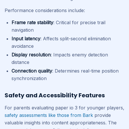
Performance considerations include:
Frame rate stability
: Critical for precise trail
navigation
Input latency
: Affects split-second elimination
avoidance
Display resolution
: Impacts enemy detection
distance
Connection quality
: Determines real-time position
synchronization
Safety and Accessibility Features
For parents evaluating paper io 3 for younger players,
safety assessments like those from Bark
provide
valuable insights into content appropriateness. The