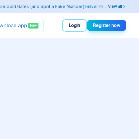
& Rashifal by Zodiac Sign
Sthree Sakthi Kerala Lottery Result: How
View all
wnload app
Login
Register now
New