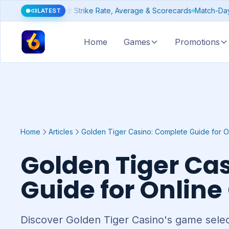
e Number)
Silver Price Today: Why It Moves Differently From Gold
Bu
LATEST
Home
Games
Promotions
Home
Articles
Golden Tiger Casino: Complete Guide for O
Golden Tiger Ca
Guide for Onlin
Discover Golden Tiger Casino's game selec