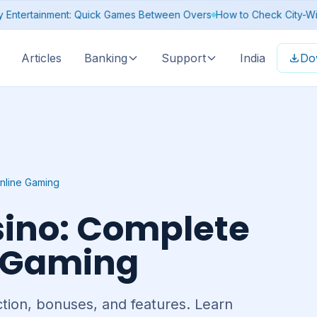
dget Basics: Setting a Limit Before You Play
Today's Lucky Number 
Articles
Banking
Support
India
Do
nline Gaming
sino: Complete
e Gaming
tion, bonuses, and features. Learn