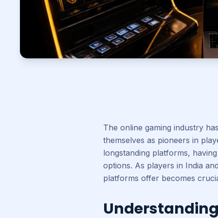
The online gaming industry has
themselves as pioneers in play
longstanding platforms, having
options. As players in India a
platforms offer becomes crucia
Understanding 