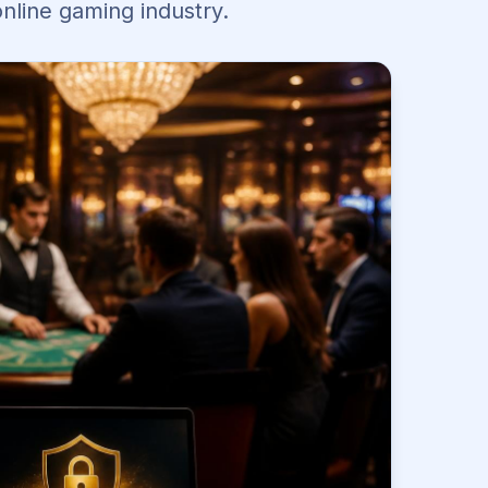
online gaming industry.