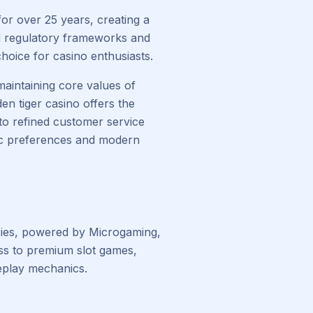
or over 25 years, creating a
ed regulatory frameworks and
 choice for casino enthusiasts.
maintaining core values of
en tiger casino offers the
nto refined customer service
sic preferences and modern
ories, powered by Microgaming,
ss to premium slot games,
eplay mechanics.