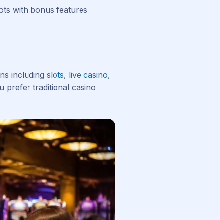
lots with bonus features
ons including
slots
,
live casino
,
 prefer traditional casino