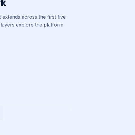
rk
extends across the first five
players explore the platform