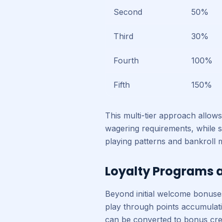
Second
50%
Third
30%
Fourth
100%
Fifth
150%
This multi-tier approach allows
wagering requirements, while s
playing patterns and bankroll 
Loyalty Programs 
Beyond initial welcome bonuse
play through points accumulati
can be converted to bonus cred