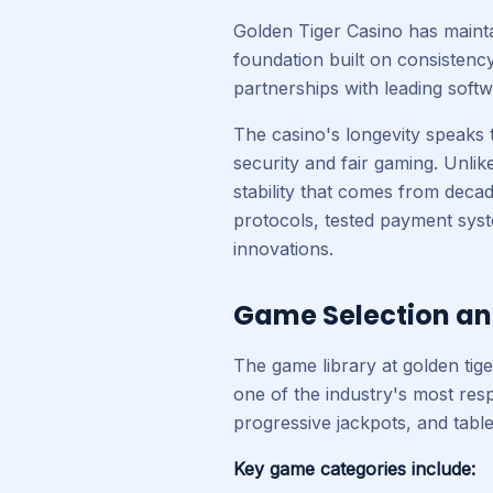
Golden Tiger Casino has mainta
foundation built on consistenc
partnerships with leading softwa
The casino's longevity speaks t
security and fair gaming. Unli
stability that comes from deca
protocols, tested payment syst
innovations.
Game Selection an
The game library at golden tig
one of the industry's most res
progressive jackpots, and tab
Key game categories include: