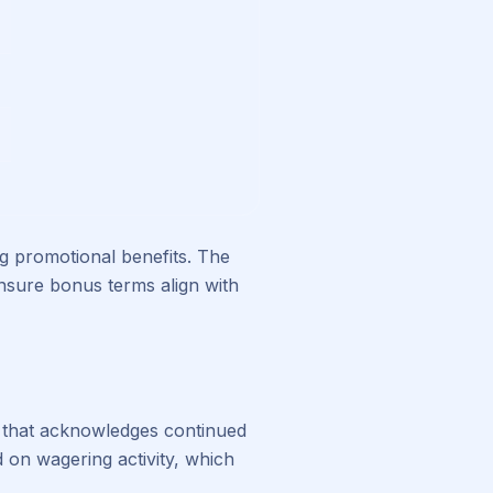
ing promotional benefits. The
ensure bonus terms align with
m that acknowledges continued
 on wagering activity, which