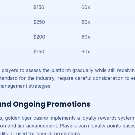
$150
60x
$250
60x
$200
60x
$150
60x
 players to assess the platform gradually while still receiv
tandard for the industry, require careful consideration to 
management strategies.
and Ongoing Promotions
s, golden tiger casino implements a loyalty rewards syste
on and tier advancement. Players earn loyalty points based
its or used for special promotions.