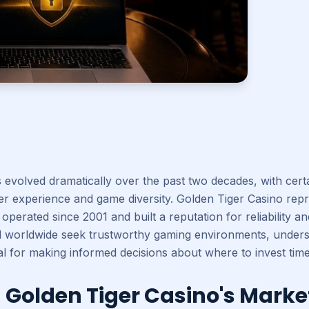
 evolved dramatically over the past two decades, with certa
er experience and game diversity. Golden Tiger Casino rep
 operated since 2001 and built a reputation for reliability
nd worldwide seek trustworthy gaming environments, unders
l for making informed decisions about where to invest tim
Golden Tiger Casino's Market