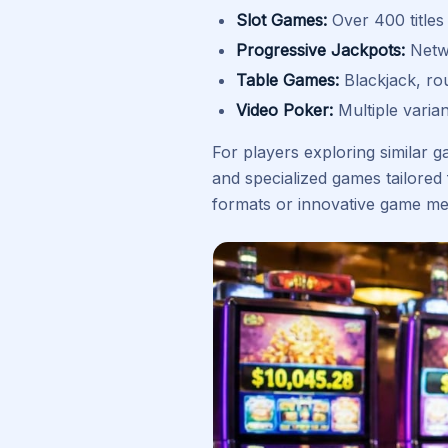
Slot Games:
Over 400 titles
Progressive Jackpots:
Netwo
Table Games:
Blackjack, rou
Video Poker:
Multiple varian
For players exploring similar 
and specialized games tailored 
formats or innovative game me