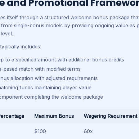
re and Promotional Framewo
hes itself through a structured welcome bonus package that 
s from single-bonus models by providing ongoing value as 
level.
typically includes:
to a specified amount with additional bonus credits
-based match with modified terms
us allocation with adjusted requirements
atching funds maintaining player value
omponent completing the welcome package
ercentage
Maximum Bonus
Wagering Requirement
$100
60x