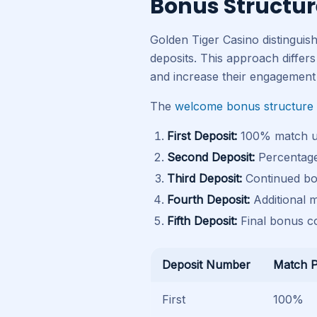
Bonus Structu
Golden Tiger Casino distinguis
deposits. This approach differ
and increase their engagement 
The
welcome bonus structure
First Deposit:
100% match up 
Second Deposit:
Percentage
Third Deposit:
Continued bon
Fourth Deposit:
Additional m
Fifth Deposit:
Final bonus c
Deposit Number
Match P
First
100%