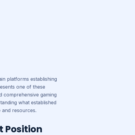
in platforms establishing
resents one of these
 and comprehensive gaming
tanding what established
e and resources.
 Position