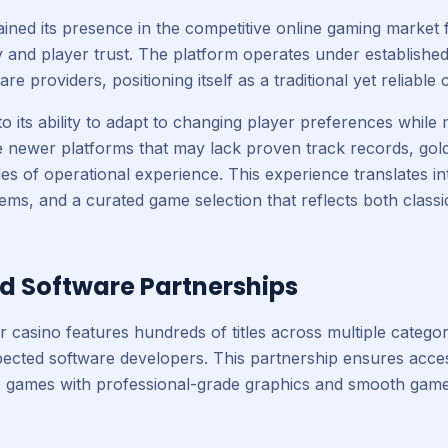
ined its presence in the competitive online gaming market f
y and player trust. The platform operates under establish
re providers, positioning itself as a traditional yet reliable
o its ability to adapt to changing player preferences while 
ke newer platforms that may lack proven track records, gold
des of operational experience. This experience translates i
ems, and a curated game selection that reflects both clas
d Software Partnerships
er casino features hundreds of titles across multiple categ
pected software developers. This partnership ensures acce
le games with professional-grade graphics and smooth gam