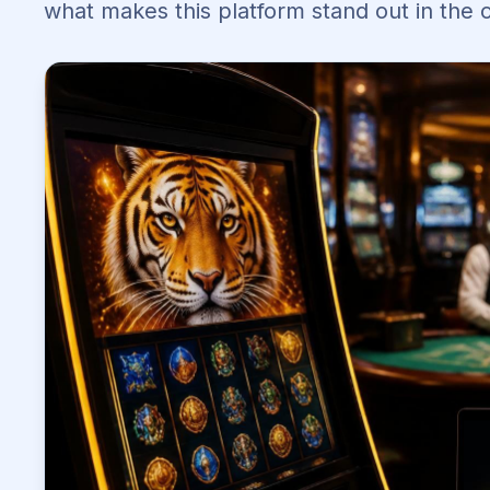
what makes this platform stand out in the 