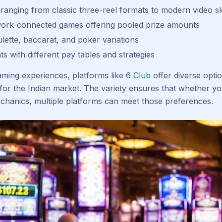
 ranging from classic three-reel formats to modern video s
rk-connected games offering pooled prize amounts
lette, baccarat, and poker variations
ts with different pay tables and strategies
gaming experiences, platforms like
6 Club
offer diverse opti
for the Indian market. The variety ensures that whether you
chanics, multiple platforms can meet those preferences.