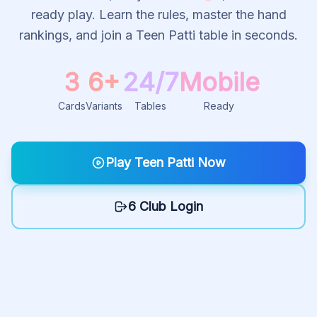
ready play. Learn the rules, master the hand
rankings, and join a Teen Patti table in seconds.
Q
A
K
♥
J
♠
3
6+
24/7
Mobile
Cards
Variants
Tables
Ready
Play Teen Patti Now
6 Club Login