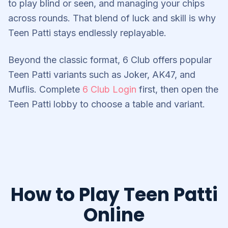
to play blind or seen, and managing your chips
across rounds. That blend of luck and skill is why
Teen Patti stays endlessly replayable.
Beyond the classic format, 6 Club offers popular
Teen Patti variants such as Joker, AK47, and
Muflis. Complete
6 Club Login
first, then open the
Teen Patti lobby to choose a table and variant.
How to Play
Teen Patti
Online