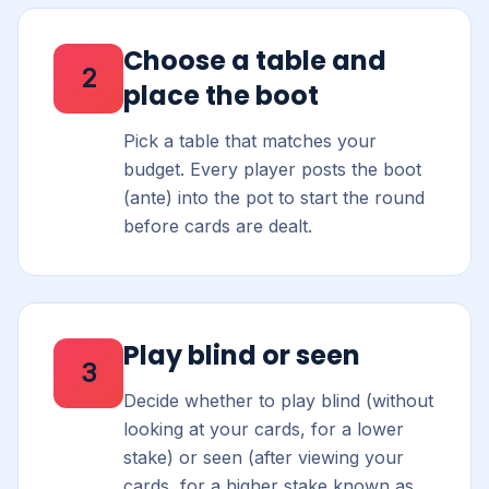
Choose a table and
2
place the boot
Pick a table that matches your
budget. Every player posts the boot
(ante) into the pot to start the round
before cards are dealt.
Play blind or seen
3
Decide whether to play blind (without
looking at your cards, for a lower
stake) or seen (after viewing your
cards, for a higher stake known as