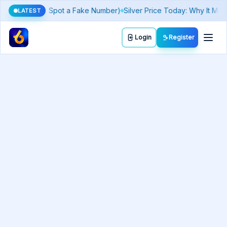
Limit Before You Play
Today's Lucky Number & Rashifal by Zodiac S
LATEST
Toggl
Login
Register