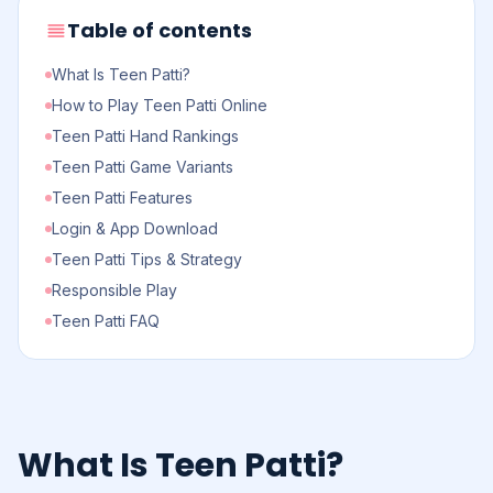
Table of contents
What Is Teen Patti?
How to Play Teen Patti Online
Teen Patti Hand Rankings
Teen Patti Game Variants
Teen Patti Features
Login & App Download
Teen Patti Tips & Strategy
Responsible Play
Teen Patti FAQ
What Is
Teen Patti?