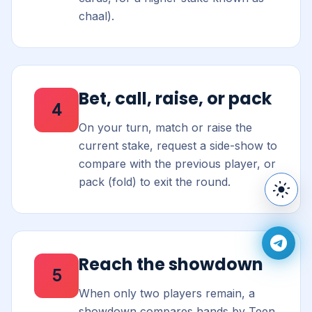
chaal).
Bet, call, raise, or pack
4
On your turn, match or raise the
current stake, request a side-show to
compare with the previous player, or
pack (fold) to exit the round.
Switc
Join 
Reach the showdown
5
When only two players remain, a
showdown compares hands by Teen