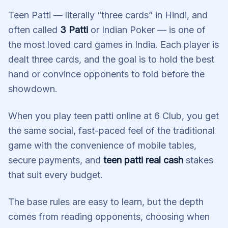
Teen Patti — literally “three cards” in Hindi, and
often called
3 Patti
or Indian Poker — is one of
the most loved card games in India. Each player is
dealt three cards, and the goal is to hold the best
hand or convince opponents to fold before the
showdown.
When you play teen patti online at 6 Club, you get
the same social, fast-paced feel of the traditional
game with the convenience of mobile tables,
secure payments, and
teen patti real cash
stakes
that suit every budget.
The base rules are easy to learn, but the depth
comes from reading opponents, choosing when