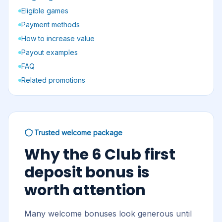
Eligible games
Payment methods
How to increase value
Payout examples
FAQ
Related promotions
Trusted welcome package
Why the 6 Club first
deposit bonus is
worth attention
Many welcome bonuses look generous until