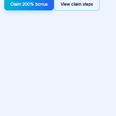
Claim 200% bonus
View claim steps