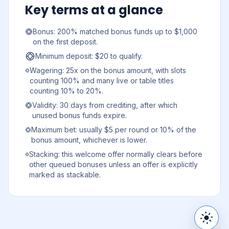
Key terms at a glance
Bonus: 200% matched bonus funds up to $1,000
on the first deposit.
Minimum deposit: $20 to qualify.
Wagering: 25x on the bonus amount, with slots
counting 100% and many live or table titles
counting 10% to 20%.
Validity: 30 days from crediting, after which
unused bonus funds expire.
Maximum bet: usually $5 per round or 10% of the
bonus amount, whichever is lower.
Stacking: this welcome offer normally clears before
other queued bonuses unless an offer is explicitly
marked as stackable.
Switc