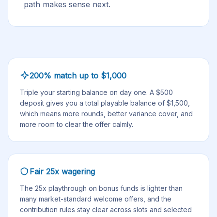
path makes sense next.
200% match up to $1,000
Triple your starting balance on day one. A $500
deposit gives you a total playable balance of $1,500,
which means more rounds, better variance cover, and
more room to clear the offer calmly.
Fair 25x wagering
The 25x playthrough on bonus funds is lighter than
many market-standard welcome offers, and the
contribution rules stay clear across slots and selected