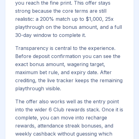
you reach the fine print. This offer stays
strong because the core terms are still
realistic: a 200% match up to $1,000, 25x
playthrough on the bonus amount, and a full
30-day window to complete it.
Transparency is central to the experience.
Before deposit confirmation you can see the
exact bonus amount, wagering target,
maximum bet rule, and expiry date. After
crediting, the live tracker keeps the remaining
playthrough visible.
The offer also works well as the entry point
into the wider 6 Club rewards stack. Once it is
complete, you can move into recharge
rewards, attendance streak bonuses, and
weekly cashback without guessing which