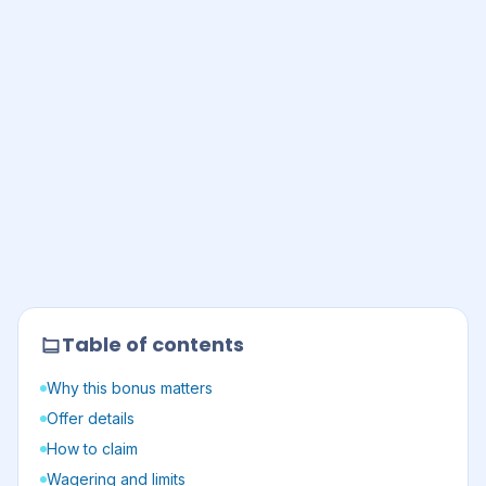
Table of contents
Why this bonus matters
Offer details
How to claim
Wagering and limits