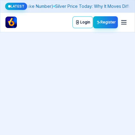
g a Limit Before You Play
Today's Lucky Number & Rashifal by Zodi
LATEST
Toggl
Login
Register