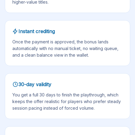
higher-value titles.
Instant crediting
Once the payment is approved, the bonus lands
automatically with no manual ticket, no waiting queue,
and a clean balance view in the wallet.
30-day validity
You get a full 30 days to finish the playthrough, which
keeps the offer realistic for players who prefer steady
session pacing instead of forced volume.