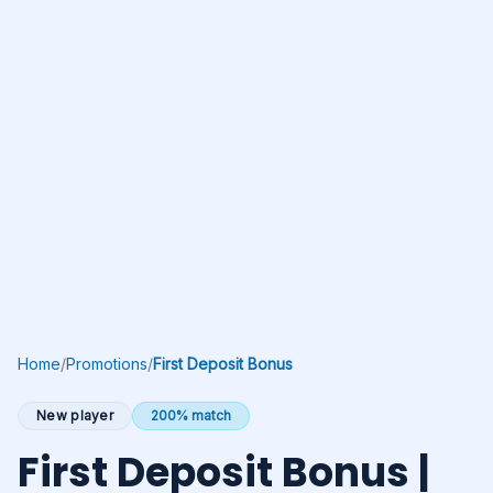
Home
/
Promotions
/
First Deposit Bonus
New player
200% match
First Deposit Bonus |