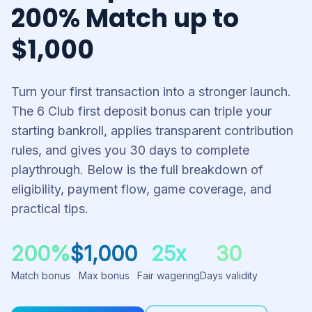
200% Match up to
$1,000
Turn your first transaction into a stronger launch.
The
6 Club
first deposit bonus can triple your
starting bankroll, applies transparent contribution
rules, and gives you 30 days to complete
playthrough. Below is the full breakdown of
eligibility, payment flow, game coverage, and
practical tips.
200%
$1,000
25x
30
Match bonus
Max bonus
Fair wagering
Days validity