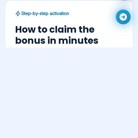
Step-by-step activation
Join 
How to claim the
bonus in minutes
Create and verify your
1
account
Register with accurate details, confirm your
email and phone, and enable 2FA for safer
wallet access.
Open the deposit hub
2
Use the sticky header or a dashboard