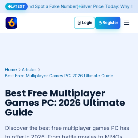
Today's Lucky Number & Rashifal by Zodiac Sign
Sthree Sakthi Kera
LATEST
Toggl
Login
Register
Home
Articles
Best Free Multiplayer Games PC: 2026 Ultimate Guide
Best Free Multiplayer
Games PC: 2026 Ultimate
Guide
Discover the best free multiplayer games PC has
to offer in 2026. From battle royales to MMOs,