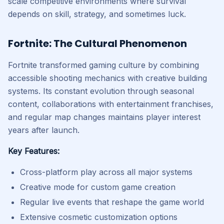
scale competitive environments where survival
depends on skill, strategy, and sometimes luck.
Fortnite: The Cultural Phenomenon
Fortnite transformed gaming culture by combining
accessible shooting mechanics with creative building
systems. Its constant evolution through seasonal
content, collaborations with entertainment franchises,
and regular map changes maintains player interest
years after launch.
Key Features:
Cross-platform play across all major systems
Creative mode for custom game creation
Regular live events that reshape the game world
Extensive cosmetic customization options