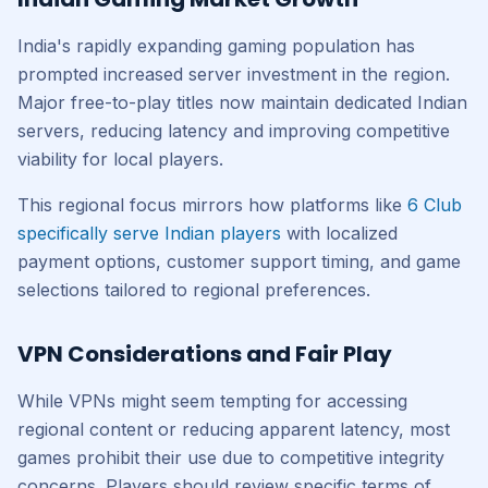
India's rapidly expanding gaming population has
prompted increased server investment in the region.
Major free-to-play titles now maintain dedicated Indian
servers, reducing latency and improving competitive
viability for local players.
This regional focus mirrors how platforms like
6 Club
specifically serve Indian players
with localized
payment options, customer support timing, and game
selections tailored to regional preferences.
VPN Considerations and Fair Play
While VPNs might seem tempting for accessing
regional content or reducing apparent latency, most
games prohibit their use due to competitive integrity
concerns. Players should review specific terms of