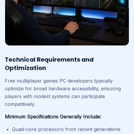
Technical Requirements and
Optimization
Free multiplayer games PC developers typically
optimize for broad hardware accessibility, ensuring
players with modest systems can participate
competitively.
Minimum Specifications Generally Include:
Quad-core processors from recent generations