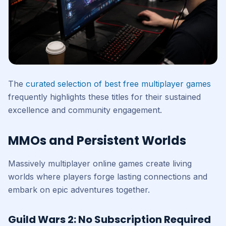
The
curated selection of best free multiplayer games
frequently highlights these titles for their sustained
excellence and community engagement.
MMOs and Persistent Worlds
Massively multiplayer online games create living
worlds where players forge lasting connections and
embark on epic adventures together.
Guild Wars 2: No Subscription Required