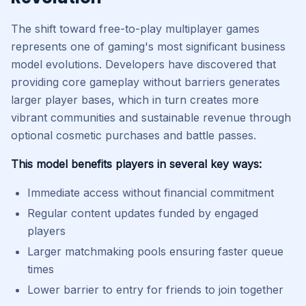
The shift toward free-to-play multiplayer games
represents one of gaming's most significant business
model evolutions. Developers have discovered that
providing core gameplay without barriers generates
larger player bases, which in turn creates more
vibrant communities and sustainable revenue through
optional cosmetic purchases and battle passes.
This model benefits players in several key ways:
Immediate access without financial commitment
Regular content updates funded by engaged
players
Larger matchmaking pools ensuring faster queue
times
Lower barrier to entry for friends to join together