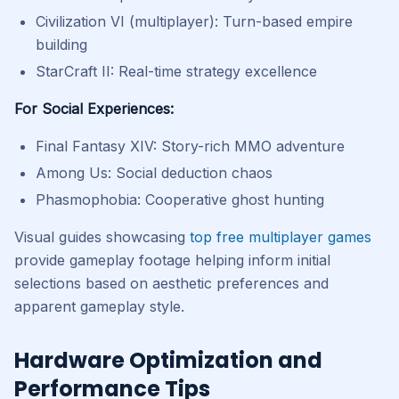
Civilization VI (multiplayer): Turn-based empire
building
StarCraft II: Real-time strategy excellence
For Social Experiences:
Final Fantasy XIV: Story-rich MMO adventure
Among Us: Social deduction chaos
Phasmophobia: Cooperative ghost hunting
Visual guides showcasing
top free multiplayer games
provide gameplay footage helping inform initial
selections based on aesthetic preferences and
apparent gameplay style.
Hardware Optimization and
Performance Tips