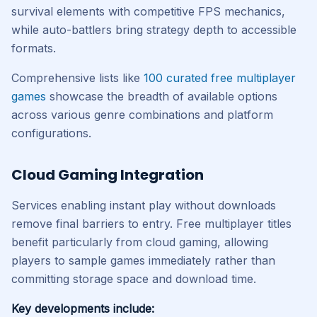
survival elements with competitive FPS mechanics,
while auto-battlers bring strategy depth to accessible
formats.
Comprehensive lists like
100 curated free multiplayer
games
showcase the breadth of available options
across various genre combinations and platform
configurations.
Cloud Gaming Integration
Services enabling instant play without downloads
remove final barriers to entry. Free multiplayer titles
benefit particularly from cloud gaming, allowing
players to sample games immediately rather than
committing storage space and download time.
Key developments include: