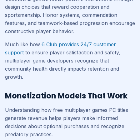
design choices that reward cooperation and
sportsmanship. Honor systems, commendation
features, and teamwork-based progression encourage
constructive player behavior.
Much like how
6 Club provides 24/7 customer
support
to ensure player satisfaction and safety,
multiplayer game developers recognize that
community health directly impacts retention and
growth.
Monetization Models That Work
Understanding how free multiplayer games PC titles
generate revenue helps players make informed
decisions about optional purchases and recognize
predatory practices.