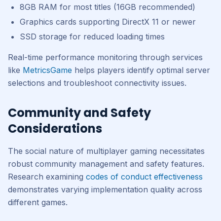
8GB RAM for most titles (16GB recommended)
Graphics cards supporting DirectX 11 or newer
SSD storage for reduced loading times
Real-time performance monitoring through services
like
MetricsGame
helps players identify optimal server
selections and troubleshoot connectivity issues.
Community and Safety
Considerations
The social nature of multiplayer gaming necessitates
robust community management and safety features.
Research examining
codes of conduct effectiveness
demonstrates varying implementation quality across
different games.