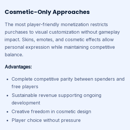
Cosmetic-Only Approaches
The most player-friendly monetization restricts
purchases to visual customization without gameplay
impact. Skins, emotes, and cosmetic effects allow
personal expression while maintaining competitive
balance.
Advantages:
Complete competitive parity between spenders and
free players
Sustainable revenue supporting ongoing
development
Creative freedom in cosmetic design
Player choice without pressure