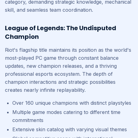
category, demanding strategic knowledge, mechanical
skill, and seamless team coordination.
League of Legends: The Undisputed
Champion
Riot's flagship title maintains its position as the world's
most-played PC game through constant balance
updates, new champion releases, and a thriving
professional esports ecosystem. The depth of
champion interactions and strategic possibilities
creates nearly infinite replayability.
Over 160 unique champions with distinct playstyles
Multiple game modes catering to different time
commitments
Extensive skin catalog with varying visual themes