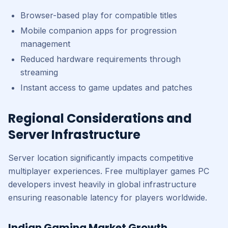
Browser-based play for compatible titles
Mobile companion apps for progression
management
Reduced hardware requirements through
streaming
Instant access to game updates and patches
Regional Considerations and
Server Infrastructure
Server location significantly impacts competitive
multiplayer experiences. Free multiplayer games PC
developers invest heavily in global infrastructure
ensuring reasonable latency for players worldwide.
Indian Gaming Market Growth