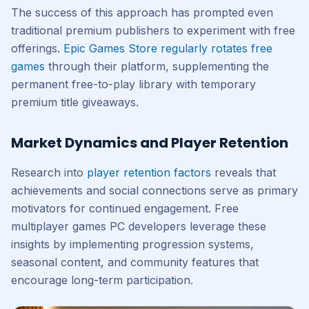
The success of this approach has prompted even
traditional premium publishers to experiment with free
offerings.
Epic Games Store regularly rotates free
games
through their platform, supplementing the
permanent free-to-play library with temporary
premium title giveaways.
Market Dynamics and Player Retention
Research into
player retention factors
reveals that
achievements and social connections serve as primary
motivators for continued engagement. Free
multiplayer games PC developers leverage these
insights by implementing progression systems,
seasonal content, and community features that
encourage long-term participation.