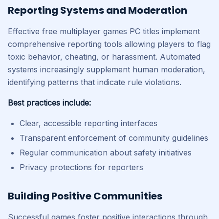
Reporting Systems and Moderation
Effective free multiplayer games PC titles implement
comprehensive reporting tools allowing players to flag
toxic behavior, cheating, or harassment. Automated
systems increasingly supplement human moderation,
identifying patterns that indicate rule violations.
Best practices include:
Clear, accessible reporting interfaces
Transparent enforcement of community guidelines
Regular communication about safety initiatives
Privacy protections for reporters
Building Positive Communities
Successful games foster positive interactions through