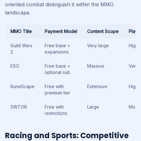
oriented combat distinguish it within the MMO
landscape.
MMO Title
Payment Model
Content Scope
Playe
Guild Wars
Free base +
Very large
High
2
expansions
ESO
Free base +
Massive
Very 
optional sub
RuneScape
Free with
Extensive
High
premium tier
SWTOR
Free with
Large
Mode
restrictions
Racing and Sports: Competitive