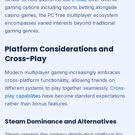
gaming options including sports betting alongside
casino games, the PC free multiplayer ecosystem
encompasses varied interests beyond traditional
gaming genres.
Platform Considerations and
Cross-Play
Modern multiplayer gaming increasingly embraces
cross-platform functionality, allowing friends on
different systems to play together seamlessly.
Cross-
play capabilities
have become standard expectations
rather than bonus features.
Steam Dominance and Alternatives
Steam remains the primary distribution platform for