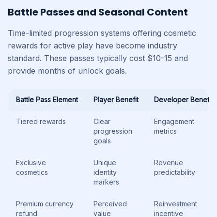
Battle Passes and Seasonal Content
Time-limited progression systems offering cosmetic
rewards for active play have become industry
standard. These passes typically cost $10-15 and
provide months of unlock goals.
Battle Pass Element
Player Benefit
Developer Benefit
Tiered rewards
Clear
Engagement
progression
metrics
goals
Exclusive
Unique
Revenue
cosmetics
identity
predictability
markers
Premium currency
Perceived
Reinvestment
refund
value
incentive