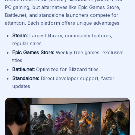
PC gaming, but alternatives like Epic Games Store,
Battle.net, and standalone launchers compete for
attention. Each platform offers unique advantages:
Steam:
Largest library, community features,
regular sales
Epic Games Store:
Weekly free games, exclusive
titles
Battle.net:
Optimized for Blizzard titles
Standalone:
Direct developer support, faster
updates