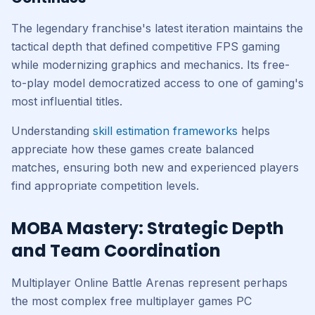
The legendary franchise's latest iteration maintains the
tactical depth that defined competitive FPS gaming
while modernizing graphics and mechanics. Its free-
to-play model democratized access to one of gaming's
most influential titles.
Understanding
skill estimation frameworks
helps
appreciate how these games create balanced
matches, ensuring both new and experienced players
find appropriate competition levels.
MOBA Mastery: Strategic Depth
and Team Coordination
Multiplayer Online Battle Arenas represent perhaps
the most complex free multiplayer games PC