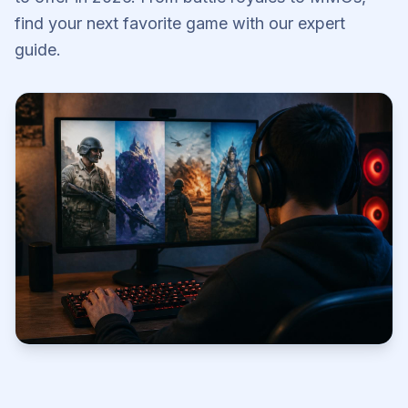
find your next favorite game with our expert
guide.