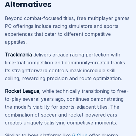
Alternatives
Beyond combat-focused titles, free multiplayer games
PC offerings include racing simulators and sports
experiences that cater to different competitive
appetites.
Trackmania
delivers arcade racing perfection with
time-trial competition and community-created tracks.
Its straightforward controls mask incredible skill
ceiling, rewarding precision and route optimization.
Rocket League
, while technically transitioning to free-
to-play several years ago, continues demonstrating
the model's viability for sports-adjacent titles. The
combination of soccer and rocket-powered cars
creates uniquely satisfying competitive moments.
Similar to how platforms like
6 Club
offer diverse