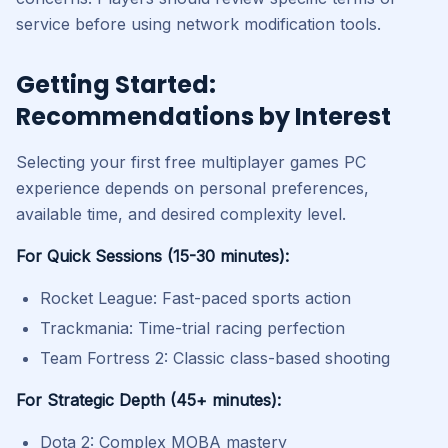
service before using network modification tools.
Getting Started:
Recommendations by Interest
Selecting your first free multiplayer games PC
experience depends on personal preferences,
available time, and desired complexity level.
For Quick Sessions (15-30 minutes):
Rocket League: Fast-paced sports action
Trackmania: Time-trial racing perfection
Team Fortress 2: Classic class-based shooting
For Strategic Depth (45+ minutes):
Dota 2: Complex MOBA mastery