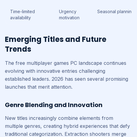
Time-limited
Urgency
Seasonal planning
availability
motivation
Emerging Titles and Future
Trends
The free multiplayer games PC landscape continues
evolving with innovative entries challenging
established leaders. 2026 has seen several promising
launches that merit attention.
Genre Blending and Innovation
New titles increasingly combine elements from
multiple genres, creating hybrid experiences that defy
traditional categorization. Extraction shooters merge