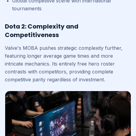
Global competitive scene with international
tournaments
Dota 2: Complexity and
Competitiveness
Valve's MOBA pushes strategic complexity further,
featuring longer average game times and more
intricate mechanics. Its entirely free hero roster
contrasts with competitors, providing complete
competitive parity regardless of investment.