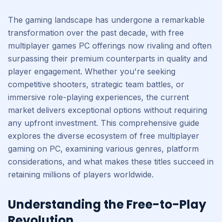
The gaming landscape has undergone a remarkable
transformation over the past decade, with free
multiplayer games PC offerings now rivaling and often
surpassing their premium counterparts in quality and
player engagement. Whether you're seeking
competitive shooters, strategic team battles, or
immersive role-playing experiences, the current
market delivers exceptional options without requiring
any upfront investment. This comprehensive guide
explores the diverse ecosystem of free multiplayer
gaming on PC, examining various genres, platform
considerations, and what makes these titles succeed in
retaining millions of players worldwide.
Understanding the Free-to-Play
Revolution