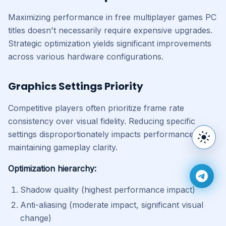
Maximizing performance in free multiplayer games PC
titles doesn't necessarily require expensive upgrades.
Strategic optimization yields significant improvements
across various hardware configurations.
Graphics Settings Priority
Competitive players often prioritize frame rate
consistency over visual fidelity. Reducing specific
settings disproportionately impacts performance while
Switc
maintaining gameplay clarity.
Optimization hierarchy:
Join 
Shadow quality (highest performance impact)
Anti-aliasing (moderate impact, significant visual
change)