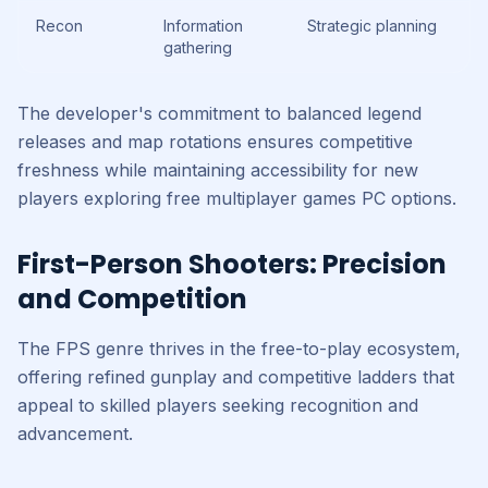
Recon
Information
Strategic planning
gathering
The developer's commitment to balanced legend
releases and map rotations ensures competitive
freshness while maintaining accessibility for new
players exploring free multiplayer games PC options.
First-Person Shooters: Precision
and Competition
The FPS genre thrives in the free-to-play ecosystem,
offering refined gunplay and competitive ladders that
appeal to skilled players seeking recognition and
advancement.