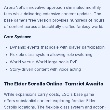
ArenaNet's innovative approach eliminated monthly
fees while delivering extensive content updates. The
base game's free version provides hundreds of hours
of content across a beautifully crafted fantasy world.
Core Systems:
Dynamic events that scale with player participation
Flexible class system allowing role switching
World versus World large-scale PvP
Story-driven content with voice acting
The Elder Scrolls Online: Tamriel Awaits
While expansions carry costs, ESO's base game
offers substantial content exploring familiar Elder
Scrolls locations. The flexible class system and action-