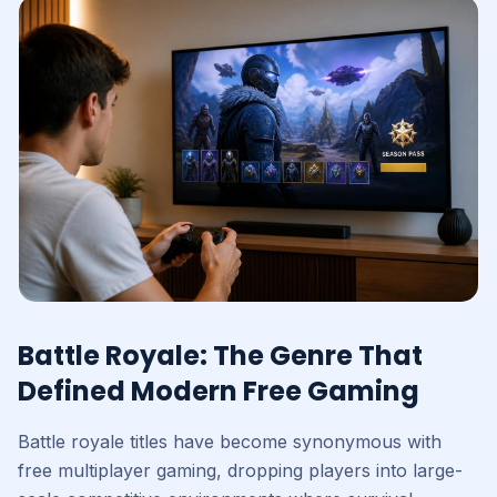
Battle Royale: The Genre That
Defined Modern Free Gaming
Battle royale titles have become synonymous with
free multiplayer gaming, dropping players into large-