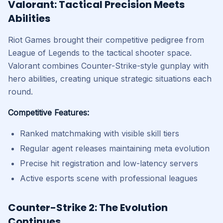
Valorant: Tactical Precision Meets
Abilities
Riot Games brought their competitive pedigree from
League of Legends to the tactical shooter space.
Valorant combines Counter-Strike-style gunplay with
hero abilities, creating unique strategic situations each
round.
Competitive Features:
Ranked matchmaking with visible skill tiers
Regular agent releases maintaining meta evolution
Precise hit registration and low-latency servers
Active esports scene with professional leagues
Counter-Strike 2: The Evolution
Continues