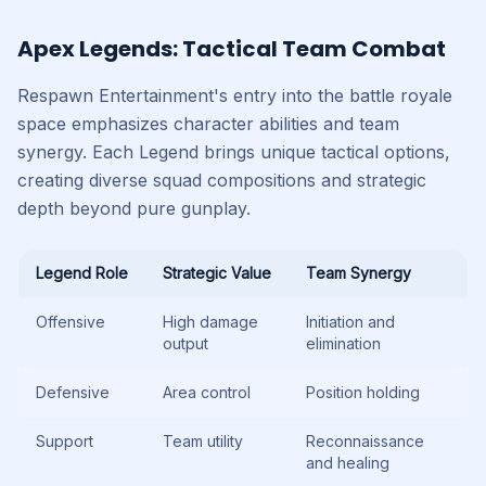
Apex Legends: Tactical Team Combat
Respawn Entertainment's entry into the battle royale
space emphasizes character abilities and team
synergy. Each Legend brings unique tactical options,
creating diverse squad compositions and strategic
depth beyond pure gunplay.
Legend Role
Strategic Value
Team Synergy
Offensive
High damage
Initiation and
output
elimination
Defensive
Area control
Position holding
Support
Team utility
Reconnaissance
and healing