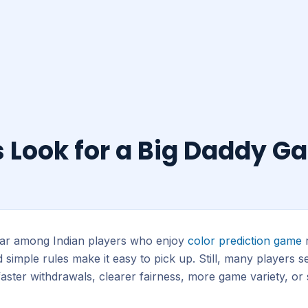
 Look for a Big Daddy G
lar among Indian players who enjoy
color prediction game
r
d simple rules make it easy to pick up. Still, many players 
faster withdrawals, clearer fairness, more game variety, or