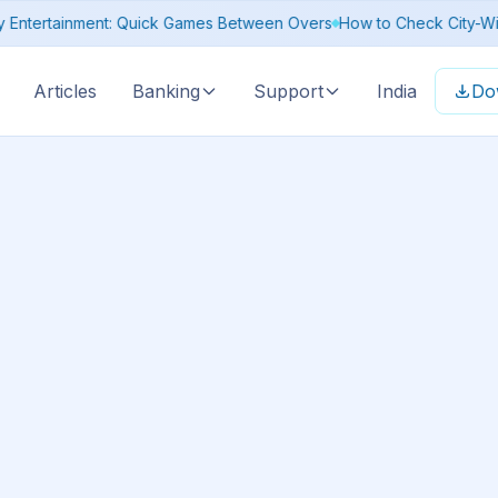
Number)
Silver Price Today: Why It Moves Differently From Gold
Bud
Articles
Banking
Support
India
Do