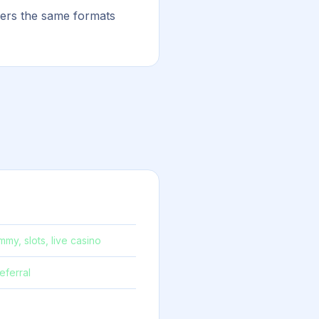
ers the same formats
mmy, slots, live casino
eferral