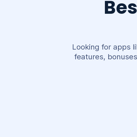
Be
Looking for apps 
features, bonuses