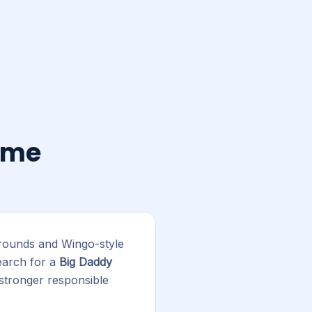
ame
ounds and Wingo-style
search for a
Big Daddy
 stronger responsible