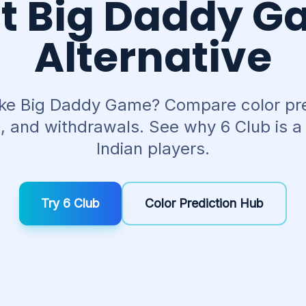
st
Big Daddy G
Alternative
like Big Daddy Game? Compare color pr
, and withdrawals. See why 6 Club is a t
Indian players.
Try 6 Club
Color Prediction Hub