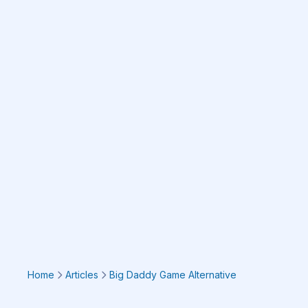
Home
Articles
Big Daddy Game Alternative