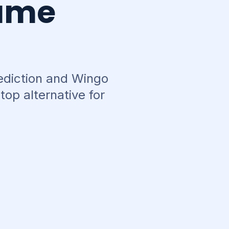
ame
ediction and Wingo
op alternative for