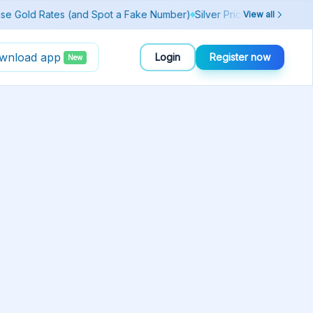
get Basics: Setting a Limit Before You Play
Today's Lucky Number & 
View all
wnload app
Login
Register now
New