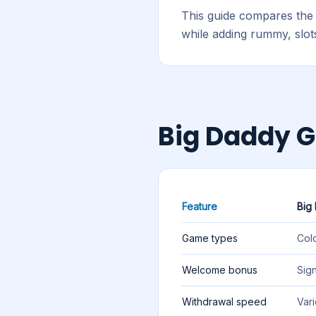
This guide compares the
while adding rummy, slots
Big Daddy G
Feature
Big
Game types
Colo
Welcome bonus
Sig
Withdrawal speed
Var