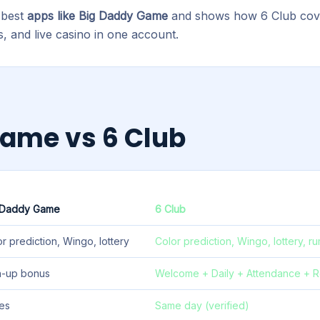
 best
apps like Big Daddy Game
and shows how 6 Club cov
, and live casino in one account.
ame vs 6 Club
 Daddy Game
6 Club
r prediction, Wingo, lottery
Color prediction, Wingo, lottery, ru
n-up bonus
Welcome + Daily + Attendance + R
ies
Same day (verified)