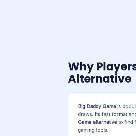
Why Players
Alternative
Big Daddy Game
is popu
draws. Its fast format an
Game alternative
to find 
gaming tools.