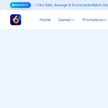
tween Overs
How to Check City-Wise Gold Rates (and Spot a Fake 
LATEST
Home
Games
Promotions