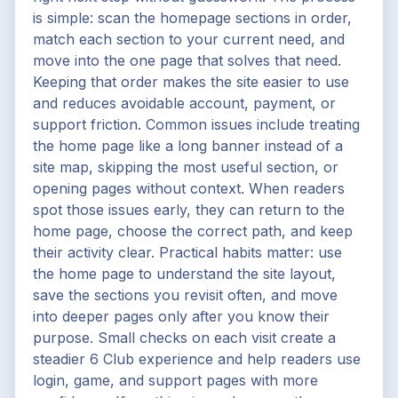
is simple: scan the homepage sections in order,
match each section to your current need, and
move into the one page that solves that need.
Keeping that order makes the site easier to use
and reduces avoidable account, payment, or
support friction. Common issues include treating
the home page like a long banner instead of a
site map, skipping the most useful section, or
opening pages without context. When readers
spot those issues early, they can return to the
home page, choose the correct path, and keep
their activity clear. Practical habits matter: use
the home page to understand the site layout,
save the sections you revisit often, and move
into deeper pages only after you know their
purpose. Small checks on each visit create a
steadier 6 Club experience and help readers use
login, game, and support pages with more