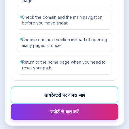
page.
Check the domain and the main navigation
before you move ahead.
Choose one next section instead of opening
many pages at once.
Return to the home page when you need to
reset your path.
डायरेक्टरी पर वापस जाएं
सपोर्ट से बात करें