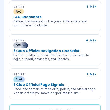
START
5 MIN
FAQ
FAQ Snapshots
Get quick answers about payouts, OTP, offers, and
support in simple English.
START
6 MIN
Official
6 Club Official Navigation Checklist
Follow the official menu path from the home page to
login, support, payments, and updates.
START
7 MIN
Start
6 Club Official Page Signals
Check the domain, trusted entry points, and official page
signals before you move deeper into the site.