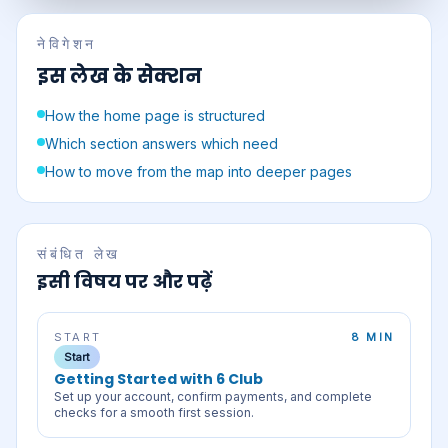
नेविगेशन
इस लेख के सेक्शन
How the home page is structured
Which section answers which need
How to move from the map into deeper pages
संबंधित लेख
इसी विषय पर और पढ़ें
START
8 MIN
Start
Getting Started with 6 Club
Set up your account, confirm payments, and complete
checks for a smooth first session.