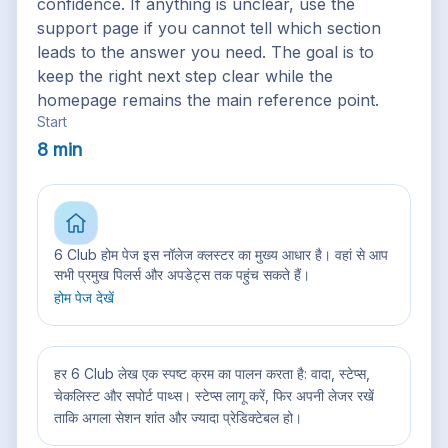
confidence. If anything is unclear, use the
support page if you cannot tell which section
leads to the answer you need. The goal is to
keep the right next step clear while the
homepage remains the main reference point.
Start
8 min
6 Club होम पेज इस नॉलेज क्लस्टर का मुख्य आधार है। वहां से आप
सभी प्रमुख पिलर्स और अपडेट्स तक पहुंच सकते हैं।
होम पेज देखें
हर 6 Club लेख एक स्पष्ट क्रम का पालन करता है: वादा, स्टेप्स,
चेकलिस्ट और सपोर्ट पाथ्स। स्टेप्स लागू करें, फिर अपनी लेजर रखें
ताकि अगला सेशन शांत और ज्यादा प्रेडिक्टेबल हो।