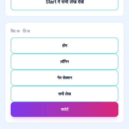
Start
में सभी लेख देखें
क्विक लिंक
होम
लॉगिन
गेम सेक्शन
सभी लेख
सपोर्ट