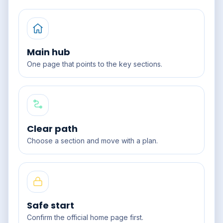
Main hub
One page that points to the key sections.
Clear path
Choose a section and move with a plan.
Safe start
Confirm the official home page first.