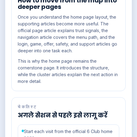
How to move from the map into
deeper pages
Once you understand the home page layout, the
supporting articles become more useful. The
official page article explains trust signals, the
navigation article covers the menu path, and the
login, game, offer, safety, and support articles go
deeper into one task each.
This is why the home page remains the
cornerstone page. It introduces the structure,
while the cluster articles explain the next action in
more detail.
चेकलिस्ट
अगले सेशन से पहले इसे लागू करें
Start each visit from the official 6 Club home