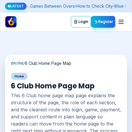
oday: Why It Moves Differently From Gold
Budget Basics: Setting a L
LATEST
Toggl
Login
Register
होम
/
लेख
/
6 Club Home Page Map
Home
6 Club Home Page Map
This 6 Club home page map page explains the
structure of the page, the role of each section,
and the clearest route into login, game, payment,
and support content in plain language so
readers can move from the home page to the
right next step without guesswork. The process