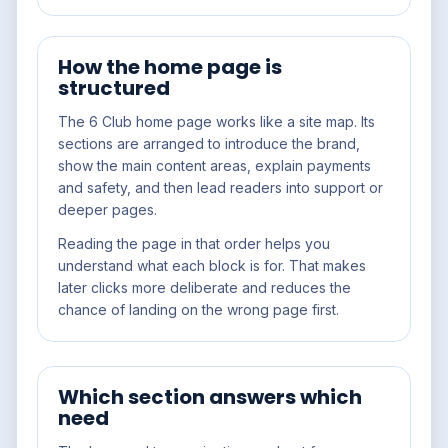
How the home page is
structured
The 6 Club home page works like a site map. Its
sections are arranged to introduce the brand,
show the main content areas, explain payments
and safety, and then lead readers into support or
deeper pages.
Reading the page in that order helps you
understand what each block is for. That makes
later clicks more deliberate and reduces the
chance of landing on the wrong page first.
Which section answers which
need