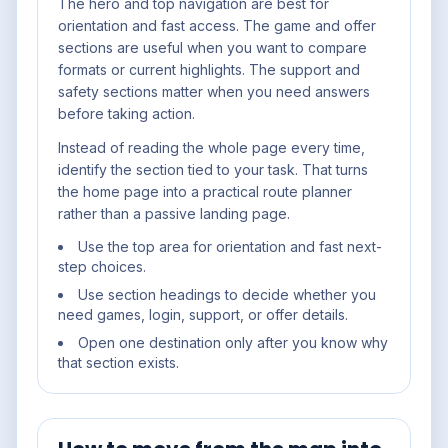
The hero and top navigation are best for
orientation and fast access. The game and offer
sections are useful when you want to compare
formats or current highlights. The support and
safety sections matter when you need answers
before taking action.
Instead of reading the whole page every time,
identify the section tied to your task. That turns
the home page into a practical route planner
rather than a passive landing page.
Use the top area for orientation and fast next-
step choices.
Use section headings to decide whether you
need games, login, support, or offer details.
Open one destination only after you know why
that section exists.