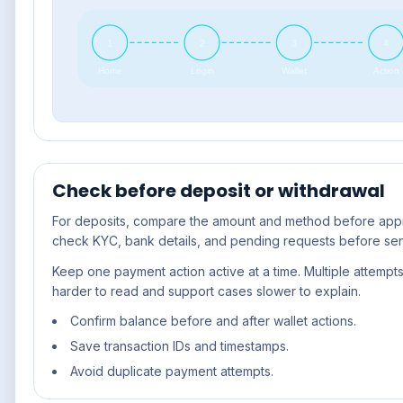
1
2
3
4
Home
Login
Wallet
Action
Check before deposit or withdrawal
For deposits, compare the amount and method before appro
check KYC, bank details, and pending requests before se
Keep one payment action active at a time. Multiple attempt
harder to read and support cases slower to explain.
Confirm balance before and after wallet actions.
Save transaction IDs and timestamps.
Avoid duplicate payment attempts.