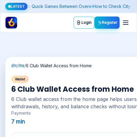
 Fake Number)
Silver Price Today: Why It Moves Differently From Go
LATEST
Toggl
Login
Register
होम
/
लेख
/
6 Club Wallet Access from Home
Wallet
6 Club Wallet Access from Home
6 Club wallet
access from the home page helps users 
withdrawals, history, and balance checks without losi
Payments
7 min