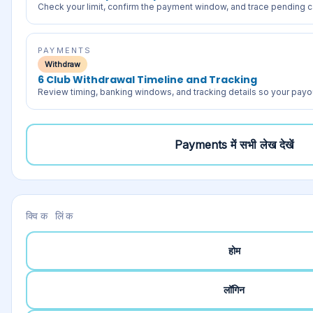
Check your limit, confirm the payment window, and trace pending c
PAYMENTS
Withdraw
6 Club Withdrawal Timeline and Tracking
Review timing, banking windows, and tracking details so your payou
Payments
में सभी लेख देखें
क्विक लिंक
होम
लॉगिन