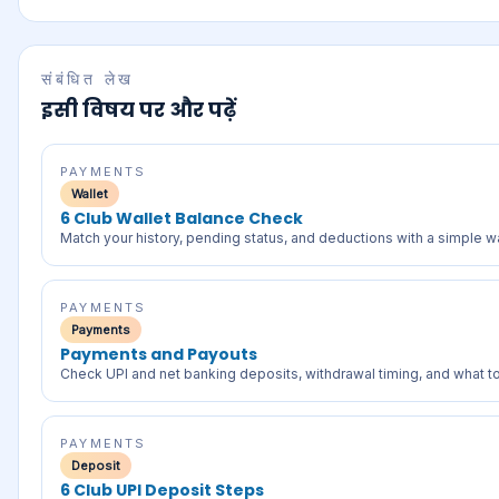
संबंधित लेख
इसी विषय पर और पढ़ें
PAYMENTS
Wallet
6 Club Wallet Balance Check
Match your history, pending status, and deductions with a simple wa
PAYMENTS
Payments
Payments and Payouts
Check UPI and net banking deposits, withdrawal timing, and what to d
PAYMENTS
Deposit
6 Club UPI Deposit Steps