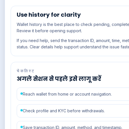
Use history for clarity
Wallet history is the best place to check pending, completed
Review it before opening support.
If you need help, send the transaction ID, amount, time, me
status. Clear details help support understand the issue faste
चेकलिस्ट
अगले सेशन से पहले इसे लागू करें
Reach wallet from home or account navigation.
Check profile and KYC before withdrawals.
Save transaction ID, amount, method, and timestamp.