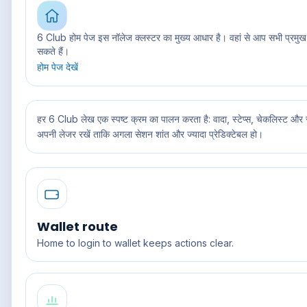
6 Club होम पेज इस नॉलेज क्लस्टर का मुख्य आधार है। वहां से आप सभी प्रमुख
सकते हैं।
होम पेज देखें
हर 6 Club लेख एक स्पष्ट क्रम का पालन करता है: वादा, स्टेप्स, चेकलिस्ट और सपो
अपनी लेजर रखें ताकि अगला सेशन शांत और ज्यादा प्रेडिक्टेबल हो।
Wallet route
Home to login to wallet keeps actions clear.