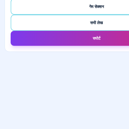
गेम सेक्शन
सभी लेख
सपोर्ट