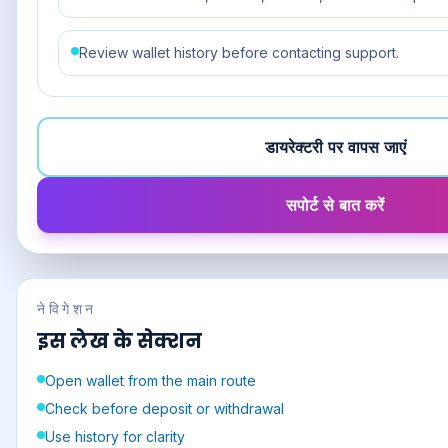
Review wallet history before contacting support.
डायरेक्टरी पर वापस जाएं
सपोर्ट से बात करें
नेविगेशन
इस लेख के सेक्शन
Open wallet from the main route
Check before deposit or withdrawal
Use history for clarity