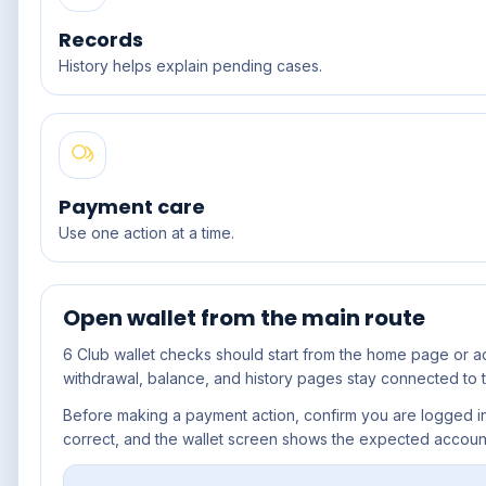
Records
History helps explain pending cases.
Payment care
Use one action at a time.
Open wallet from the main route
6 Club wallet
checks should start from the home page or a
withdrawal, balance, and history pages stay connected to t
Before making a payment action, confirm you are logged in,
correct, and the wallet screen shows the expected accoun